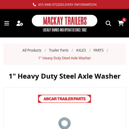
(07) 4940 0722
DELIVERY INFORMATION
0
All Products
/
Trailer Parts
/
AXLES
/
PARTS
/
1" Heavy Duty Steel Axle Washer
1" Heavy Duty Steel Axle Washer