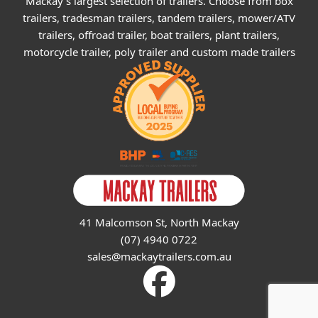
Mackay's largest selection of trailers. Choose from box
trailers, tradesman trailers, tandem trailers, mower/ATV
trailers, offroad trailer, boat trailers, plant trailers,
motorcycle trailer, poly trailer and custom made trailers
41 Malcomson St, North Mackay
(07) 4940 0722
sales@mackaytrailers.com.au