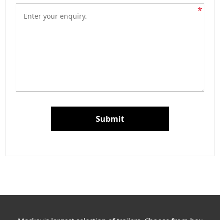
*
Submit