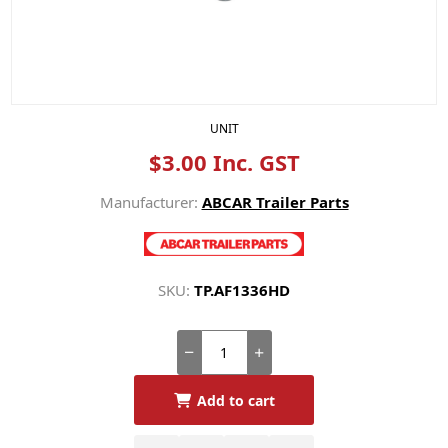
UNIT
$3.00 Inc. GST
Manufacturer:
ABCAR Trailer Parts
SKU:
TP.AF1336HD
Add to cart