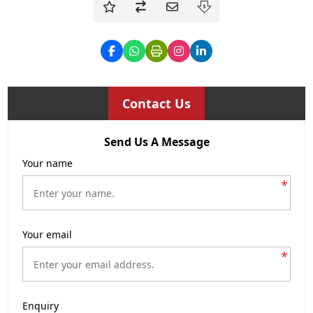
Contact Us
Send Us A Message
Your name
*
Your email
*
Enquiry