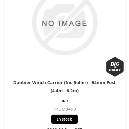
Dunbier Winch Carrier (Inc Roller) - 64mm Post
(4.4m - 6.2m)
UNIT
TP.DM3490
In stock