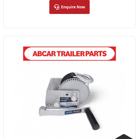
Enquire Now