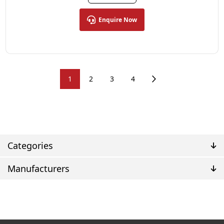
Enquire Now
1
2
3
4
Categories
Manufacturers