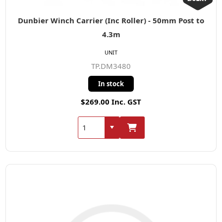
Dunbier Winch Carrier (Inc Roller) - 50mm Post to
4.3m
UNIT
TP.DM3480
In stock
$269.00 Inc. GST