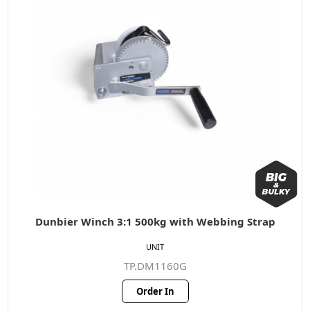
Dunbier Winch 3:1 500kg with Webbing Strap
UNIT
TP.DM1160G
Order In