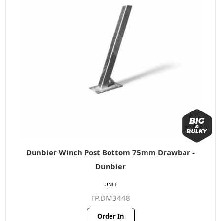
Dunbier Winch Post Bottom 75mm Drawbar -
Dunbier
UNIT
TP.DM3448
Order In