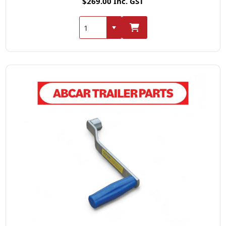
$269.00 Inc. GST