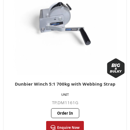
Dunbier Winch 5:1 700kg with Webbing Strap
UNIT
TP.DM1161G
Order In
Enquire Now