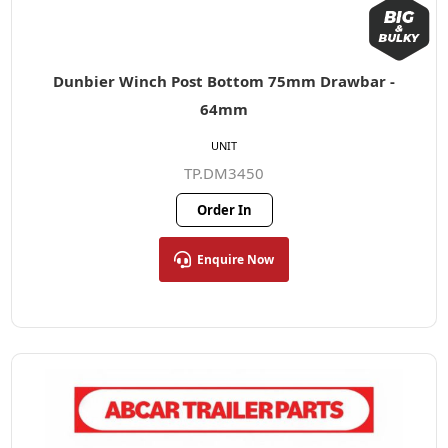
Dunbier Winch Post Bottom 75mm Drawbar -
64mm
UNIT
TP.DM3450
Order In
Enquire Now