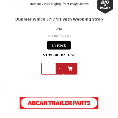
Dunbier Winch 5:1 / 1:1 with Webbing Strap
UNIT
TP.DM1162G
In stock
$199.00 Inc. GST