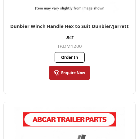
Dunbier Winch Handle Hex to Suit Dunbier/Jarrett
UNIT
TP.DM1200
Order In
Enquire Now