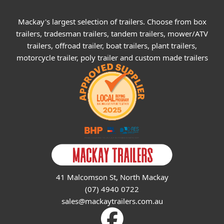
Mackay's largest selection of trailers. Choose from box
trailers, tradesman trailers, tandem trailers, mower/ATV
trailers, offroad trailer, boat trailers, plant trailers,
motorcycle trailer, poly trailer and custom made trailers
41 Malcomson St, North Mackay
(07) 4940 0722
sales@mackaytrailers.com.au