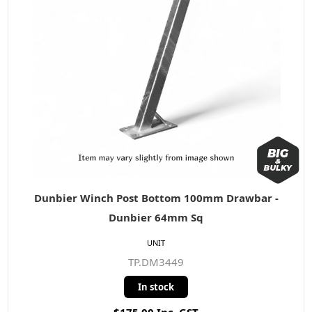
Dunbier Winch Post Bottom 100mm Drawbar -
Dunbier 64mm Sq
UNIT
TP.DM3449
In stock
$175.00 Inc. GST