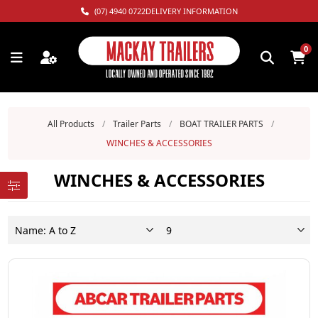
(07) 4940 0722
DELIVERY INFORMATION
0
All Products
/
Trailer Parts
/
BOAT TRAILER PARTS
/
WINCHES & ACCESSORIES
WINCHES & ACCESSORIES