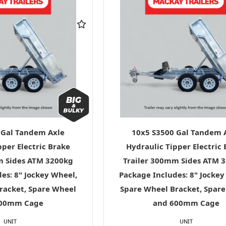
 Gal Tandem Axle
10x5 S3500 Gal Tandem 
pper Electric Brake
Hydraulic Tipper Electric
m Sides ATM 3200kg
Trailer 300mm Sides ATM 
es: 8" Jockey Wheel,
Package Includes: 8" Jockey
racket, Spare Wheel
Spare Wheel Bracket, Spar
600mm Cage
and 600mm Cage
UNIT
UNIT