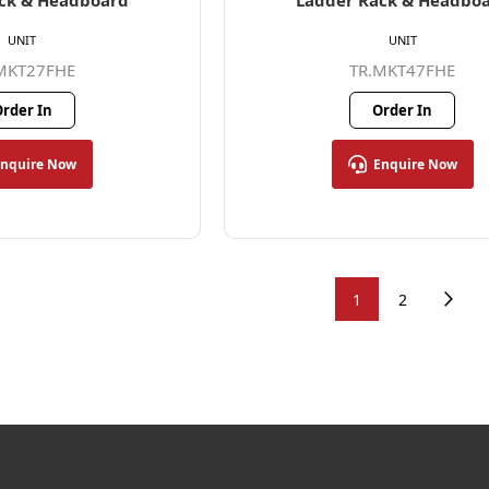
ck & Headboard
Ladder Rack & Headbo
UNIT
UNIT
MKT27FHE
TR.MKT47FHE
rder In
Order In
Enquire Now
Enquire Now
1
2