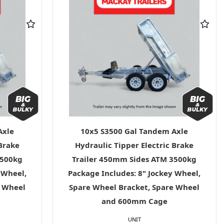
Axle
10x5 S3500 Gal Tandem Axle
 Brake
Hydraulic Tipper Electric Brake
3500kg
Trailer 450mm Sides ATM 3500kg
 Wheel,
Package Includes: 8" Jockey Wheel,
e Wheel
Spare Wheel Bracket, Spare Wheel
and 600mm Cage
UNIT