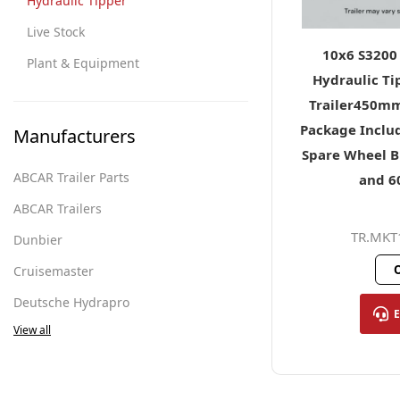
Hydraulic Tipper
Live Stock
10x6 S3200
Plant & Equipment
Hydraulic Ti
Trailer450mm
Package Includ
Manufacturers
Spare Wheel B
ABCAR Trailer Parts
and 
ABCAR Trailers
TR.MKT
Dunbier
O
Cruisemaster
Deutsche Hydrapro
View all