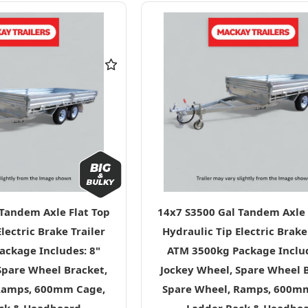
 Tandem Axle Flat Top
14x7 S3500 Gal Tandem Axle 
lectric Brake Trailer
Hydraulic Tip Electric Brake
ckage Includes: 8"
ATM 3500kg Package Includ
Spare Wheel Bracket,
Jockey Wheel, Spare Wheel 
Ramps, 600mm Cage,
Spare Wheel, Ramps, 600m