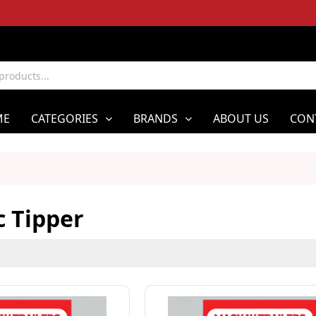
ME
CATEGORIES
BRANDS
ABOUT US
CON
c Tipper