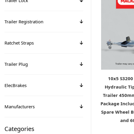
Trailer Lock
Trailer Registration
Ratchet Straps
Trailer Plug
10x5 S3200
ElecBrakes
Hydraulic Ti
Trailer 450m
Package Includ
Manufacturers
Spare Wheel B
and 
Categories