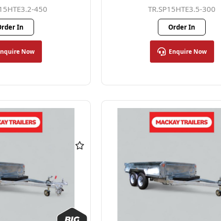
15HTE3.2-450
TR.SP15HTE3.5-300
rder In
Order In
Enquire Now
Enquire Now