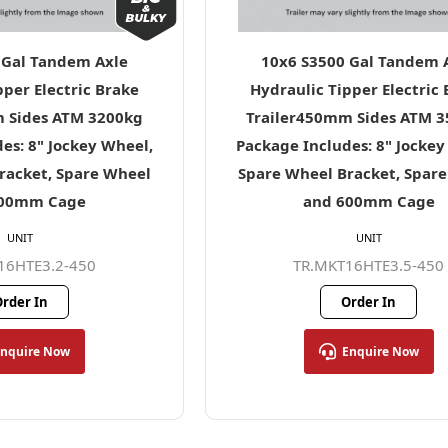
 Gal Tandem Axle
10x6 S3500 Gal Tandem 
pper Electric Brake
Hydraulic Tipper Electric
 Sides ATM 3200kg
Trailer450mm Sides ATM 
es: 8" Jockey Wheel,
Package Includes: 8" Jockey
racket, Spare Wheel
Spare Wheel Bracket, Spar
600mm Cage
and 600mm Cage
UNIT
UNIT
16HTE3.2-450
TR.MKT16HTE3.5-450
rder In
Order In
Enquire Now
Enquire Now