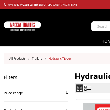
(07) 4940 0722
DELIVERY INFORMATION
PRIVACY
TERMS
HO
All Products
/
Trailers
/
Hydraulic Tipper
Hydrauli
Filters
Price range