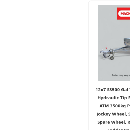
12x7 S3500 Gal
Hydraulic Tip E
ATM 3500kg Pa
Jockey Wheel, 
Spare Wheel, 