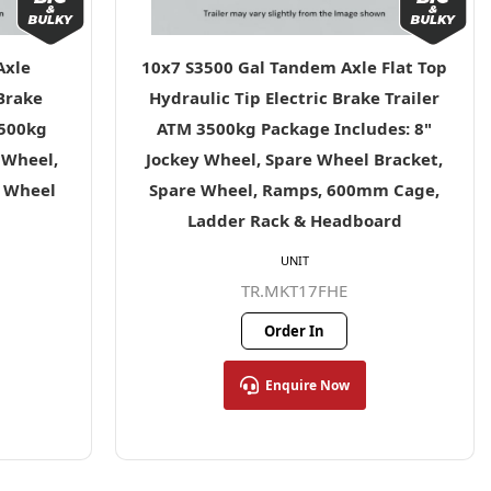
Axle
10x7 S3500 Gal Tandem Axle Flat Top
 Brake
Hydraulic Tip Electric Brake Trailer
3500kg
ATM 3500kg Package Includes: 8"
 Wheel,
Jockey Wheel, Spare Wheel Bracket,
e Wheel
Spare Wheel, Ramps, 600mm Cage,
Ladder Rack & Headboard
UNIT
TR.MKT17FHE
Order In
Enquire Now