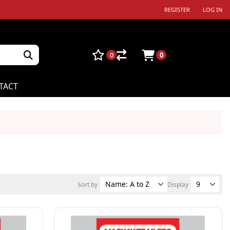
REGISTER
LOG IN
0
0
TACT
Sort by
Display