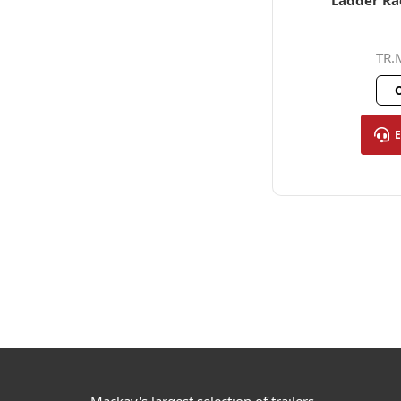
Ladder Ra
TR.
O