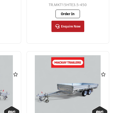
TR.MKT15HTE3.5-450
Order In
Enquire Now