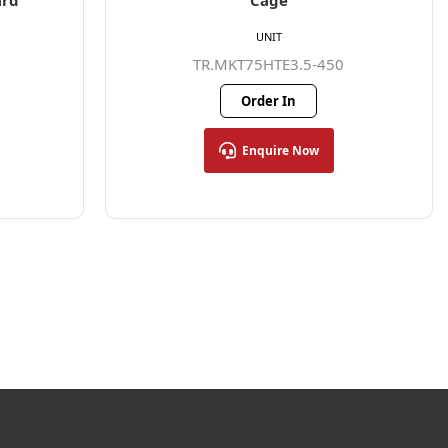
ard
Cage
UNIT
TR.MKT75HTE3.5-450
Order In
Enquire Now