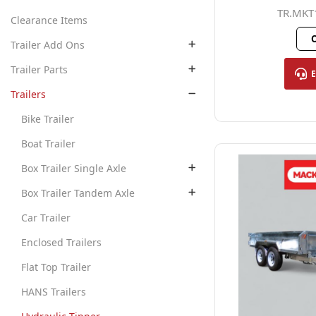
TR.MKT
Clearance Items
O
Trailer Add Ons
Trailer Parts
Trailers
Bike Trailer
Boat Trailer
Box Trailer Single Axle
Box Trailer Tandem Axle
Car Trailer
Enclosed Trailers
Flat Top Trailer
HANS Trailers