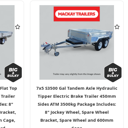
Flat Top
7x5 S3500 Gal Tandem Axle Hydraulic
 Trailer
Tipper Electric Brake Trailer 450mm
es: 8"
Sides ATM 3500kg Package Includes:
Bracket,
8" Jockey Wheel, Spare Wheel
m Cage,
Bracket, Spare Wheel and 600mm