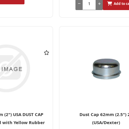
Add to c
 (2") USA DUST CAP
Dust Cap 62mm (2.5") 
d with Yellow Rubber
(USA/Dexter)