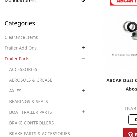
Manufacturers
Categories
Clearance Items
Trailer Add Ons
Trailer Parts
ACCESSORIES
ABCAR Dust C
AEROSOLS & GREASE
Abca
AXLES
BEARINGS & SEALS
TP.A
BOAT TRAILER PARTS
O
BRAKE CONTROLLERS
BRAKE PARTS & ACCESSORIES