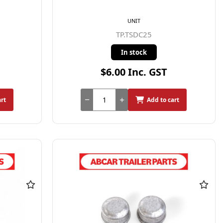
UNIT
TP.TSDC25
In stock
$6.00 Inc. GST
art
Add to cart