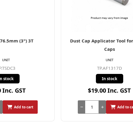
76.5mm (3") 3T
Dust Cap Applicator Tool f
Caps
UNIT
UNIT
P.TSDC3
TP.AF1317D
In stock
In stock
0 Inc. GST
$19.00 Inc. GST
Add to cart
Add to c