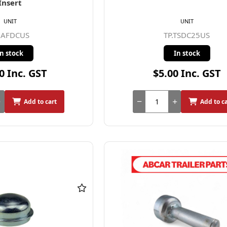
Insert
UNIT
UNIT
.AFDCUS
TP.TSDC25US
In stock
In stock
0 Inc. GST
$5.00 Inc. GST
Add to cart
Add to c