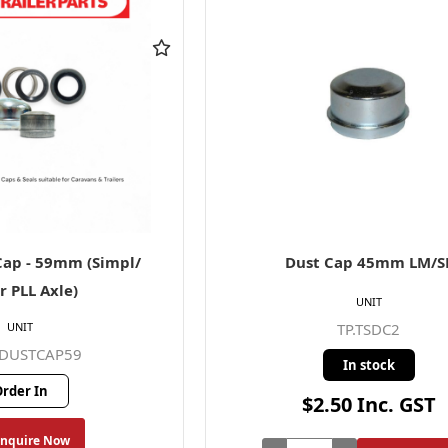
ap - 59mm (Simpl/
Dust Cap 45mm LM/S
r PLL Axle)
UNIT
UNIT
TP.TSDC2
BDUSTCAP59
In stock
rder In
$2.50 Inc. GST
Enquire Now