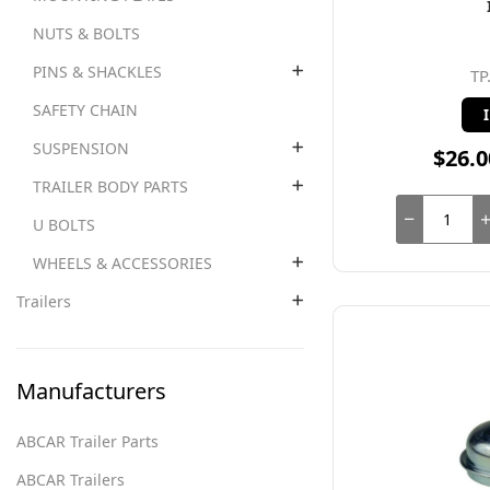
NUTS & BOLTS
PINS & SHACKLES
TP
SAFETY CHAIN
SUSPENSION
$26.0
TRAILER BODY PARTS
U BOLTS
WHEELS & ACCESSORIES
Trailers
Manufacturers
ABCAR Trailer Parts
ABCAR Trailers