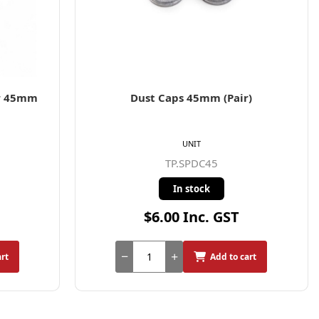
or 45mm
Dust Caps 45mm (Pair)
UNIT
TP.SPDC45
In stock
$6.00 Inc. GST
art
Add to cart