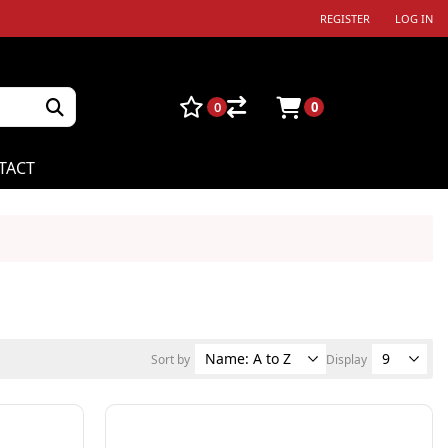
REGISTER
LOG IN
0
0
TACT
Sort by
Display