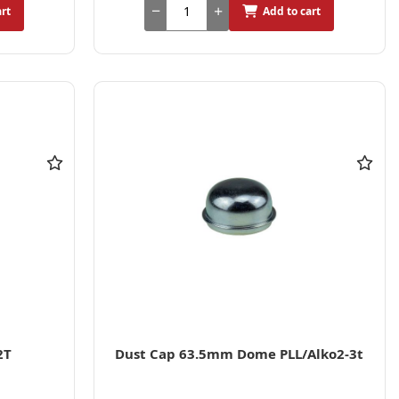
art
Add to cart
2T
Dust Cap 63.5mm Dome PLL/Alko2-3t