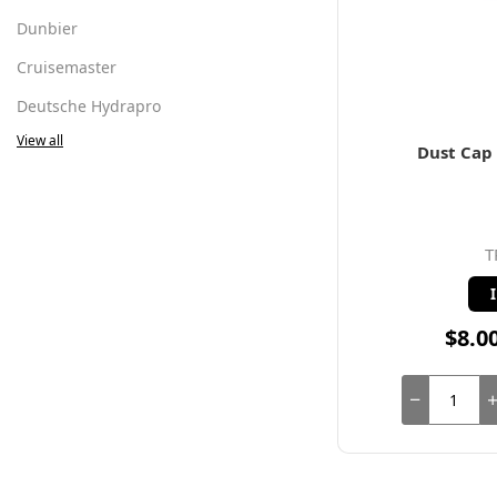
Dunbier
Cruisemaster
Deutsche Hydrapro
View all
Dust Cap 
T
$8.0