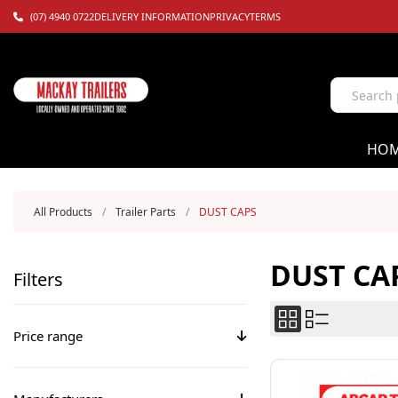
(07) 4940 0722
DELIVERY INFORMATION
PRIVACY
TERMS
HO
All Products
/
Trailer Parts
/
DUST CAPS
DUST CA
Filters
Price range