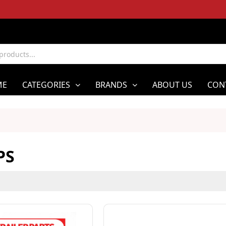
ME
CATEGORIES
BRANDS
ABOUT US
CON
PS