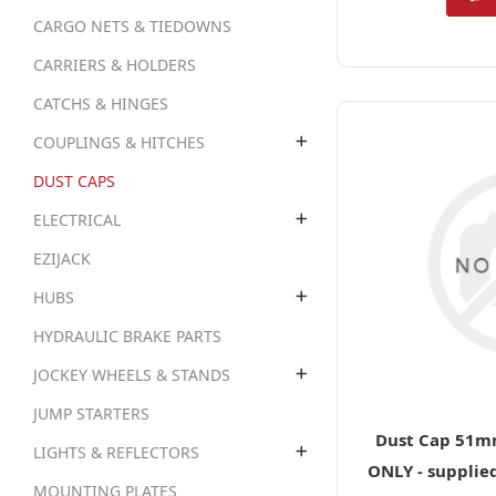
CARGO NETS & TIEDOWNS
CARRIERS & HOLDERS
CATCHS & HINGES
COUPLINGS & HITCHES
DUST CAPS
ELECTRICAL
EZIJACK
HUBS
HYDRAULIC BRAKE PARTS
JOCKEY WHEELS & STANDS
JUMP STARTERS
Dust Cap 51mm
LIGHTS & REFLECTORS
ONLY - supplie
MOUNTING PLATES