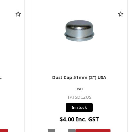
L
Dust Cap 51mm (2") USA
UNIT
TP.TSDC2US
In stock
$4.00 Inc. GST