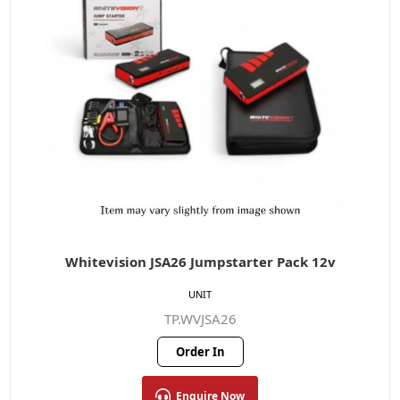
Whitevision JSA26 Jumpstarter Pack 12v
UNIT
TP.WVJSA26
Order In
Enquire Now