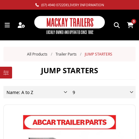
(07) 4940 0722
DELIVERY INFORMATION
0
All Products
/
Trailer Parts
/
JUMP STARTERS
JUMP STARTERS