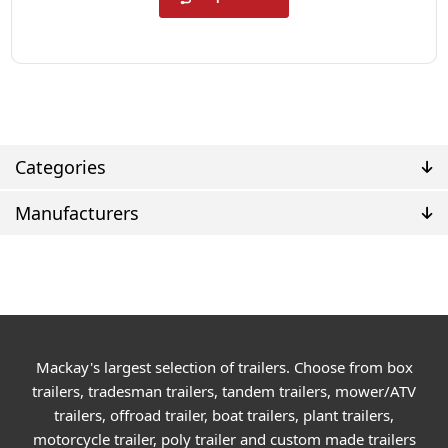
Categories
Manufacturers
Mackay's largest selection of trailers. Choose from box
trailers, tradesman trailers, tandem trailers, mower/ATV
trailers, offroad trailer, boat trailers, plant trailers,
motorcycle trailer, poly trailer and custom made trailers