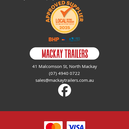
41 Malcomson St, North Mackay
(07) 4940 0722
sales@mackaytrailers.com.au