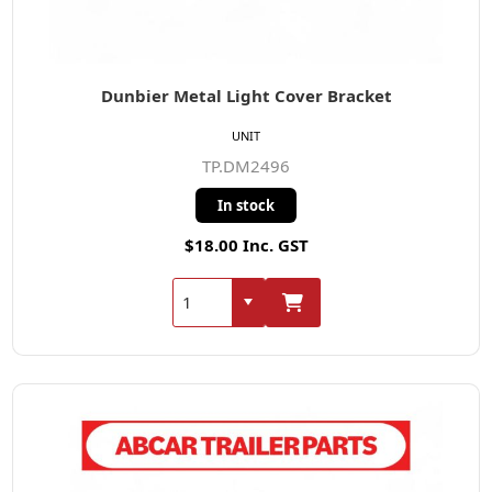
Dunbier Metal Light Cover Bracket
UNIT
TP.DM2496
In stock
$18.00 Inc. GST