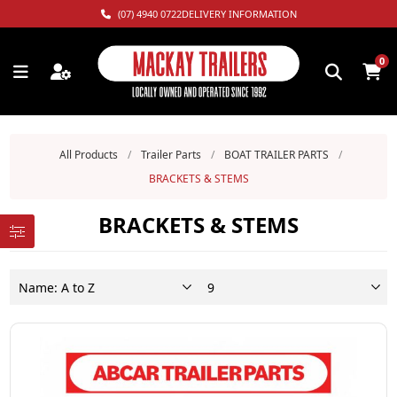
(07) 4940 0722
DELIVERY INFORMATION
0
All Products
/
Trailer Parts
/
BOAT TRAILER PARTS
/
BRACKETS & STEMS
BRACKETS & STEMS