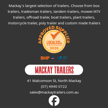
Mackay's largest selection of trailers. Choose from box
trailers, tradesman trailers, tandem trailers, mower/ATV
trailers, offroad trailer, boat trailers, plant trailers,
motorcycle trailer, poly trailer and custom made trailers
41 Malcomson St, North Mackay
(07) 4940 0722
sales@mackaytrailers.com.au