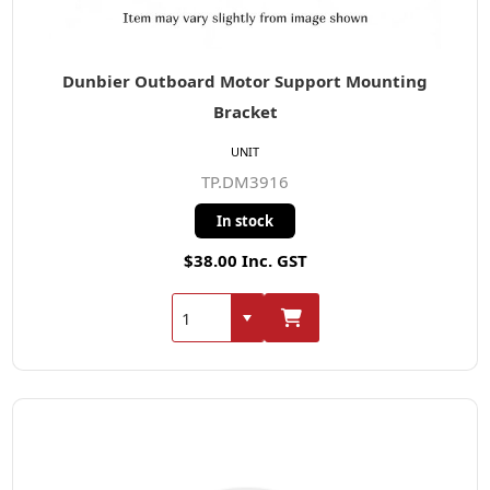
Dunbier Outboard Motor Support Mounting
Bracket
UNIT
TP.DM3916
In stock
$38.00 Inc. GST