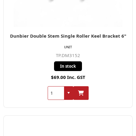
Dunbier Double Stem Single Roller Keel Bracket 6"
UNIT
TP.DM3152
In stock
$69.00 Inc. GST