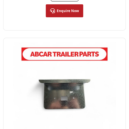
Enquire Now