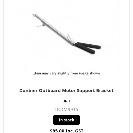
Dunbier Outboard Motor Support Bracket
UNIT
TP.DM3915
In stock
$85.00 Inc. GST