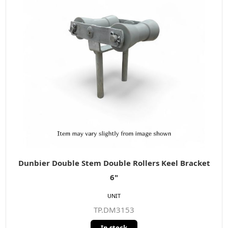
Dunbier Double Stem Double Rollers Keel Bracket
6"
UNIT
TP.DM3153
In stock