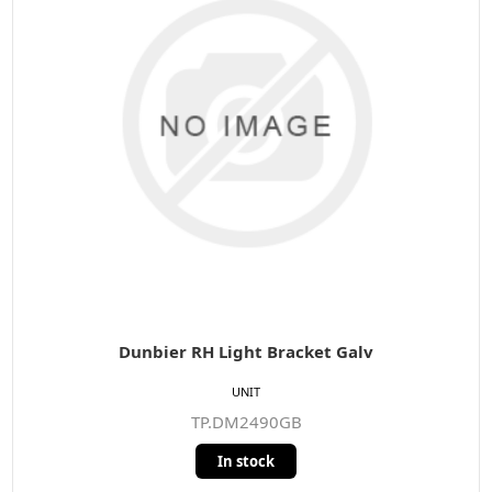
Dunbier RH Light Bracket Galv
UNIT
TP.DM2490GB
In stock