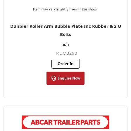
Dunbier Roller Arm Bubble Plate Inc Rubber & 2 U
Bolts
UNIT
TP.DM3290
Order In
Enquire Now