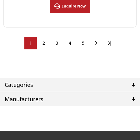
Enquire Now
1
2
3
4
5
Categories
Manufacturers