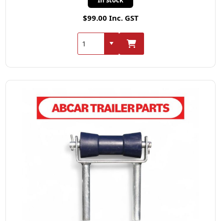
$99.00 Inc. GST