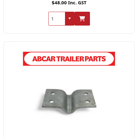
$48.00 Inc. GST