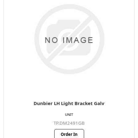
Dunbier LH Light Bracket Galv
UNIT
TP.DM2491GB
Order In