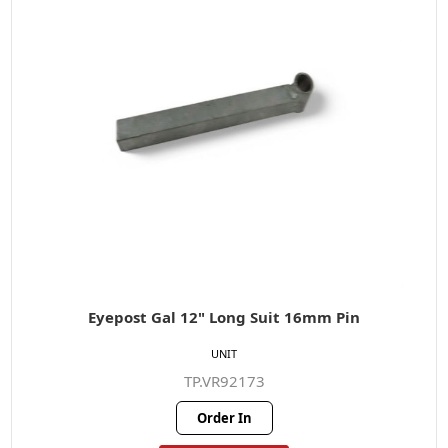
Eyepost Gal 12" Long Suit 16mm Pin
UNIT
TP.VR92173
Order In