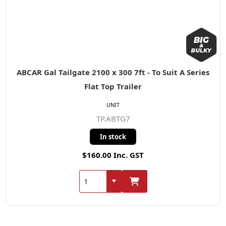
ABCAR Gal Tailgate 2100 x 300 7ft - To Suit A Series
Flat Top Trailer
UNIT
TP.ABTG7
In stock
$160.00 Inc. GST