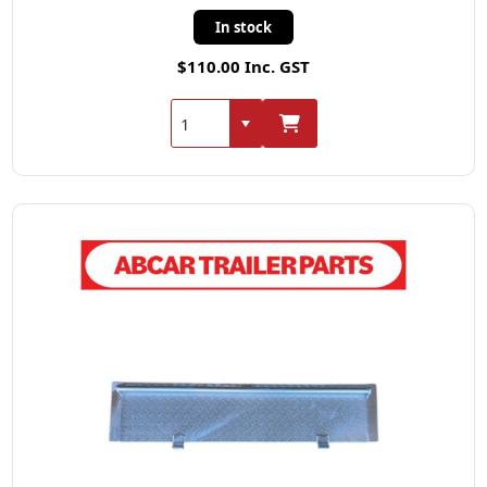
In stock
$110.00 Inc. GST