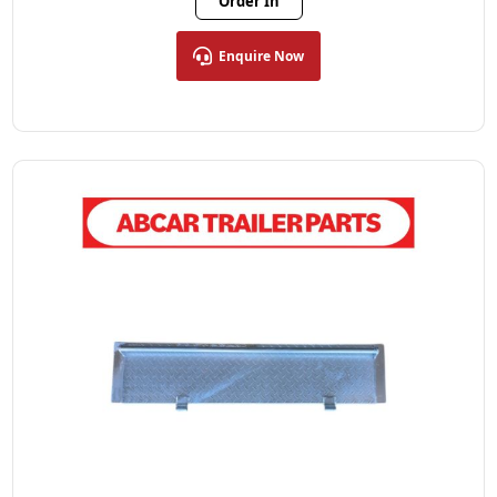
Order In
Enquire Now