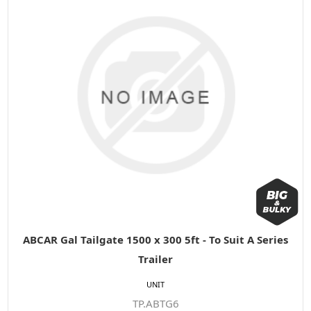
ABCAR Gal Tailgate 1500 x 300 5ft - To Suit A Series
Trailer
UNIT
TP.ABTG6