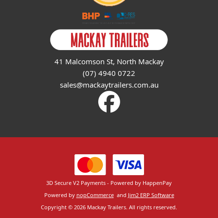
41 Malcomson St, North Mackay
(07) 4940 0722
sales@mackaytrailers.com.au
3D Secure V2 Payments - Powered by HappenPay
Powered by
nopCommerce
and
Jim2 ERP Software
Copyright © 2026 Mackay Trailers. All rights reserved.