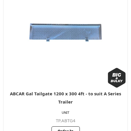
ABCAR Gal Tailgate 1200 x 300 4ft - to suit A Series
Trailer
UNIT
TP.ABTG4