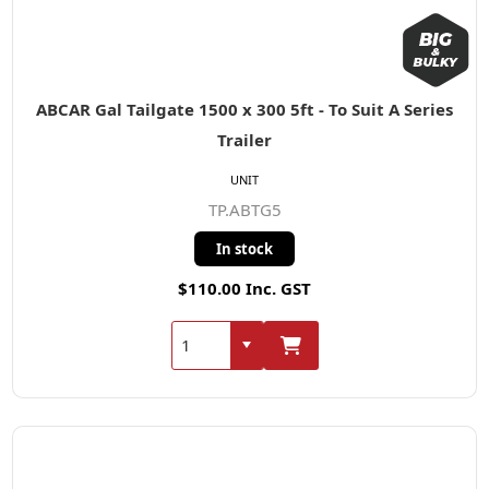
ABCAR Gal Tailgate 1500 x 300 5ft - To Suit A Series
Trailer
UNIT
TP.ABTG5
In stock
$110.00 Inc. GST