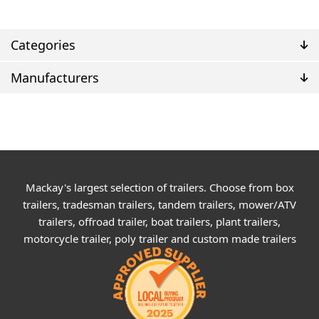
Categories
Manufacturers
Mackay's largest selection of trailers. Choose from box
trailers, tradesman trailers, tandem trailers, mower/ATV
trailers, offroad trailer, boat trailers, plant trailers,
motorcycle trailer, poly trailer and custom made trailers