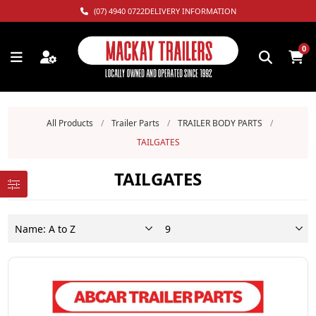
(07) 4940 0722
DELIVERY INFORMATION
0
All Products
/
Trailer Parts
/
TRAILER BODY PARTS
/
TAILGATES
TAILGATES