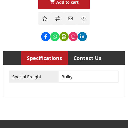
Add to cart
Specifications
Contact Us
Special Freight
Bulky