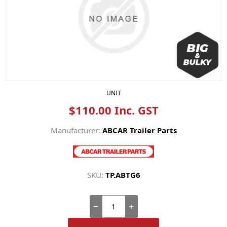
UNIT
$110.00 Inc. GST
Manufacturer:
ABCAR Trailer Parts
SKU:
TP.ABTG6