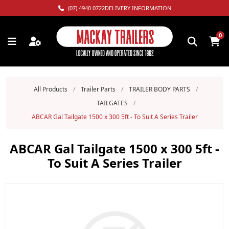
(07) 4940 0722
DELIVERY INFORMATION
0
All Products
/
Trailer Parts
/
TRAILER BODY PARTS
/
TAILGATES
/
ABCAR Gal Tailgate 1500 x 300 5ft - To Suit A Series Trailer
ABCAR Gal Tailgate 1500 x 300 5ft -
To Suit A Series Trailer