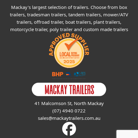
Mackay's largest selection of trailers. Choose from box
trailers, tradesman trailers, tandem trailers, mower/ATV
trailers, offroad trailer, boat trailers, plant trailers,
motorcycle trailer, poly trailer and custom made trailers
41 Malcomson St, North Mackay
(07) 4940 0722
sales@mackaytrailers.com.au