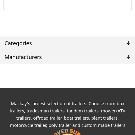
Categories
Manufacturers
Mackay's largest selection of trailers. Choose from box
trailers, tradesman trailers, tandem trailers, mower/ATV
trailers, offroad trailer, boat trailers, plant trailers,
motorcycle trailer, poly trailer and custom made trailers