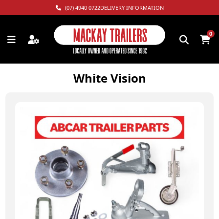
(07) 4940 0722
DELIVERY INFORMATION
0
White Vision