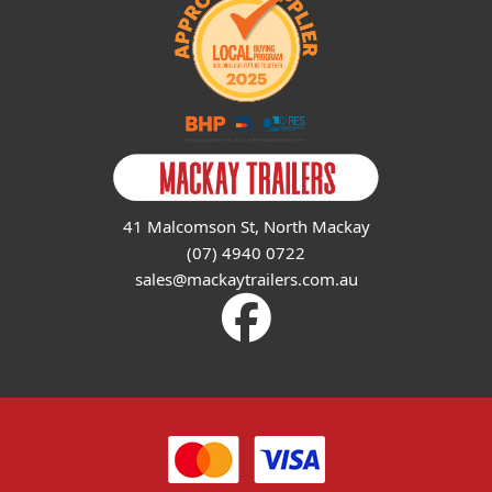
41 Malcomson St, North Mackay
(07) 4940 0722
sales@mackaytrailers.com.au