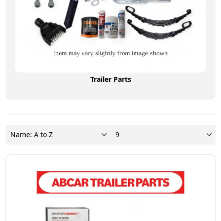
Trailer Parts