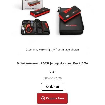
Whitevision JSA26 Jumpstarter Pack 12v
UNIT
TP.WVJSA26
Order In
Enquire Now