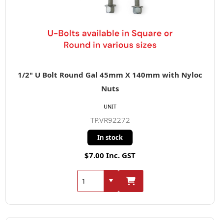
1/2" U Bolt Round Gal 45mm X 140mm with Nyloc
Nuts
UNIT
TP.VR92272
In stock
$7.00 Inc. GST