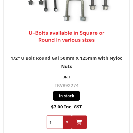
1/2" U Bolt Round Gal 50mm X 125mm with Nyloc
Nuts
UNIT
TP.VR92274
In stock
$7.00 Inc. GST