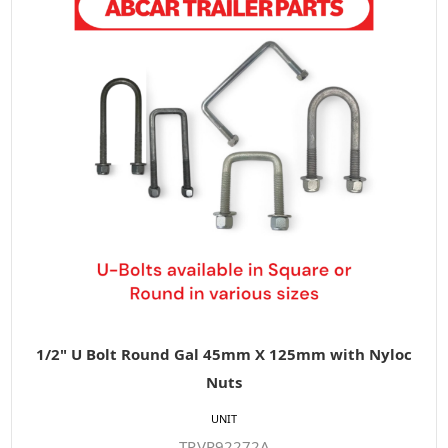
1/2" U Bolt Round Gal 45mm X 125mm with Nyloc
Nuts
UNIT
TP.VR92272A