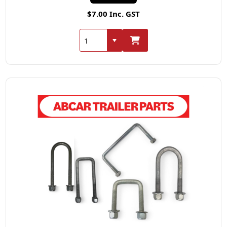
$7.00 Inc. GST