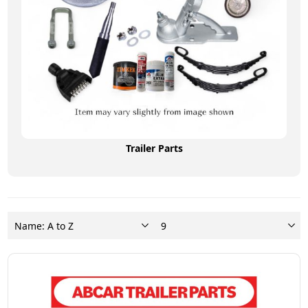
Trailer Parts