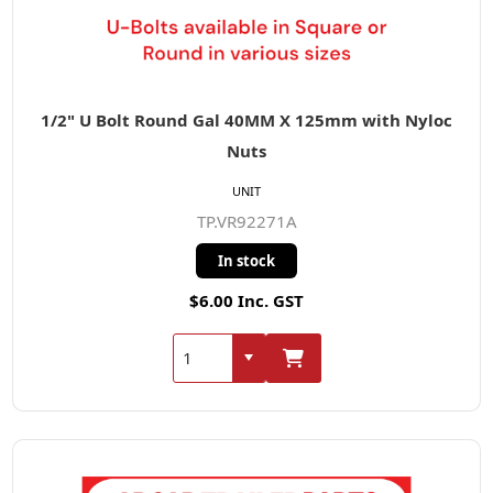
1/2" U Bolt Round Gal 40MM X 125mm with Nyloc
Nuts
UNIT
TP.VR92271A
In stock
$6.00 Inc. GST