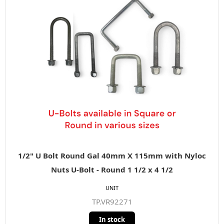
1/2" U Bolt Round Gal 40mm X 115mm with Nyloc
Nuts U-Bolt - Round 1 1/2 x 4 1/2
UNIT
TP.VR92271
In stock