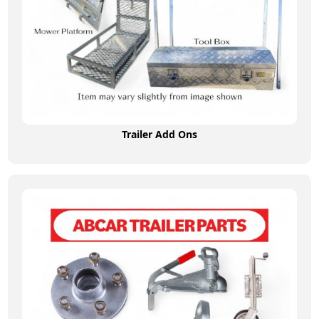
Trailer Add Ons