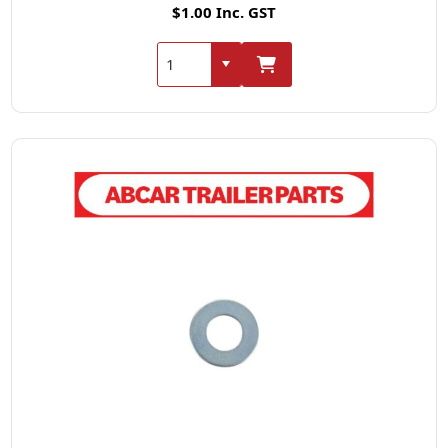
$1.00 Inc. GST