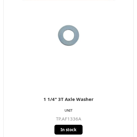
1 1/4" 3T Axle Washer
UNIT
TP.AF1336A
In stock