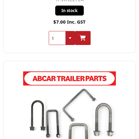
In stock
$7.00 Inc. GST