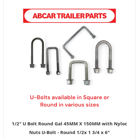
1/2" U Bolt Round Gal 45MM X 150MM with Nyloc
Nuts U-Bolt - Round 1/2x 1 3/4 x 6"