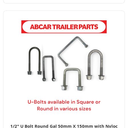
1/2" U Bolt Round Gal 50mm X 150mm with Nyloc