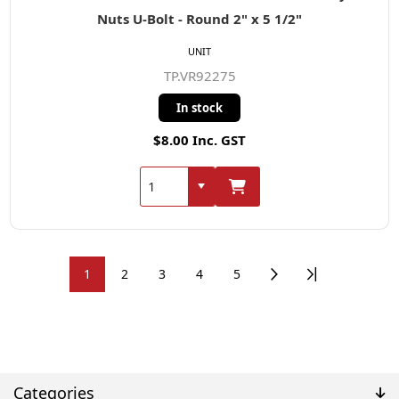
Nuts U-Bolt - Round 2" x 5 1/2"
UNIT
TP.VR92275
In stock
$8.00 Inc. GST
1
2
3
4
5
Categories