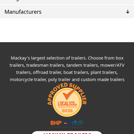
Manufacturers
Mackay's largest selection of trailers. Choose from box
trailers, tradesman trailers, tandem trailers, mower/ATV
trailers, offroad trailer, boat trailers, plant trailers,
motorcycle trailer, poly trailer and custom made trailers