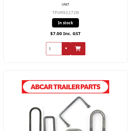
UNIT
TP.VR92272B
In stock
$7.00 Inc. GST