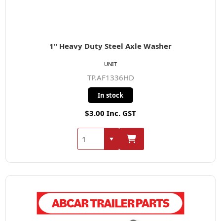
1" Heavy Duty Steel Axle Washer
UNIT
TP.AF1336HD
In stock
$3.00 Inc. GST