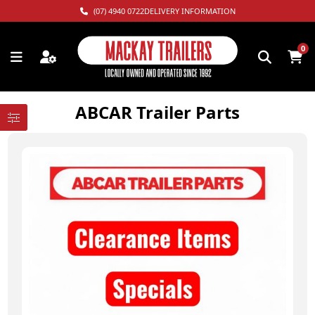
(07) 4940 0722
DELIVERY INFORMATION
0
ABCAR Trailer Parts