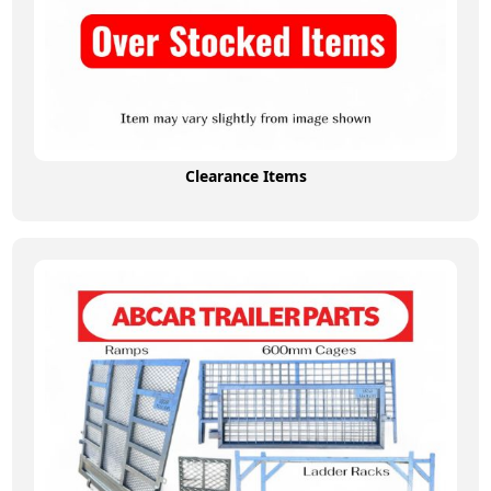
Clearance Items