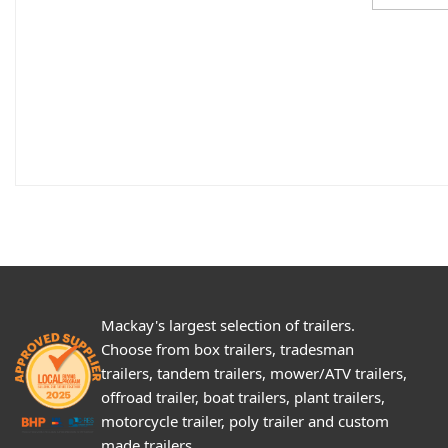
Mackay's largest selection of trailers.
Choose from box trailers, tradesman
trailers, tandem trailers, mower/ATV trailers,
offroad trailer, boat trailers, plant trailers,
motorcycle trailer, poly trailer and custom
made trailers