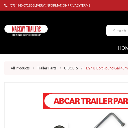
(07) 4940 0722
DELIVERY INFORMATION
PRIVACY
TERMS
HO
All Products
/
Trailer Parts
/
U BOLTS
/
1/2" U Bolt Round Gal 45