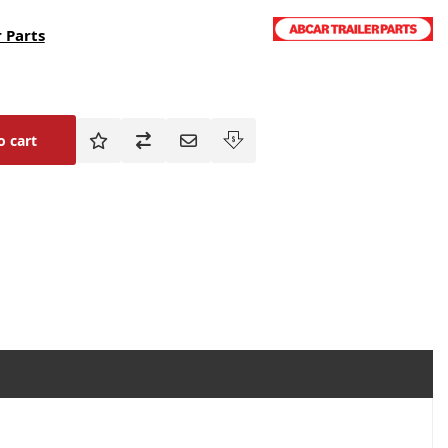
 Parts
o cart