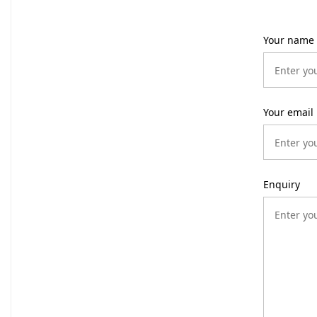
Your name
Your email
Enquiry