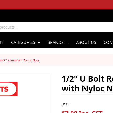
ME
CATEGORIES
BRANDS
ABOUT US
CON
mm X 125mm with Nyloc Nuts
1/2" U Bolt
with Nyloc N
UNIT