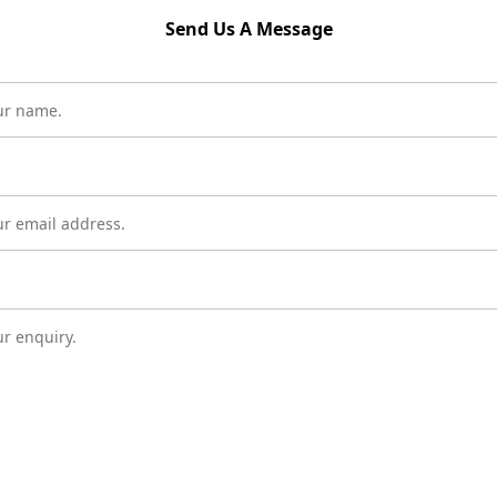
Send Us A Message