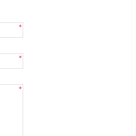
*
*
*