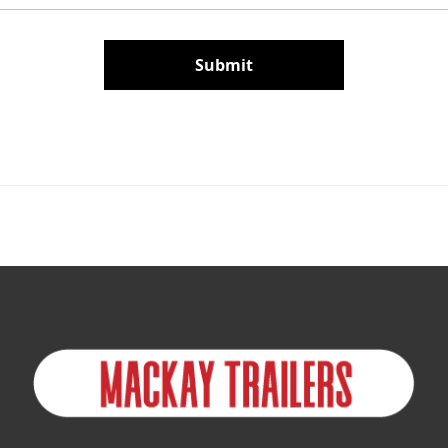
Submit