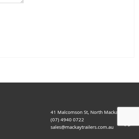
41 Malcomson St, North Mackay
(07) 4940 0722
sales@mackaytrailers.com.au