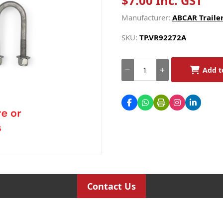
$7.00 Inc. GST
Manufacturer:
ABCAR Trailer
SKU:
TP.VR92272A
Add t
Contact Us