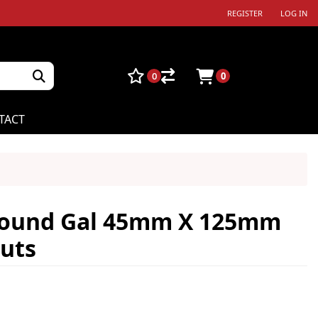
REGISTER
LOG IN
0
0
TACT
 Round Gal 45mm X 125mm
uts