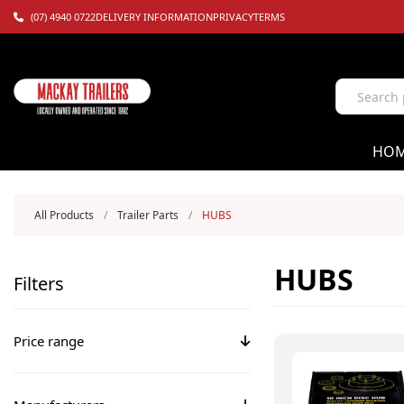
(07) 4940 0722
DELIVERY INFORMATION
PRIVACY
TERMS
HO
All Products
/
Trailer Parts
/
HUBS
HUBS
Filters
Price range