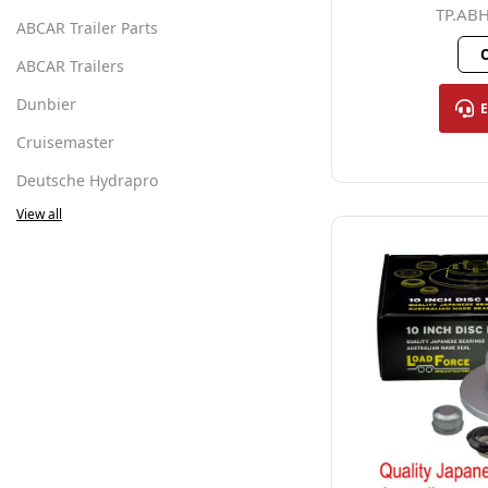
TP.AB
ABCAR Trailer Parts
O
ABCAR Trailers
Dunbier
Cruisemaster
Deutsche Hydrapro
View all