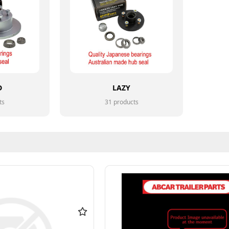
D
LAZY
ts
31 products