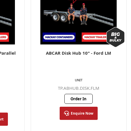
arallel
ABCAR Disk Hub 10" - Ford LM
UNIT
TP.ABHUB.DISK.FLM
Order In
Enquire Now
art