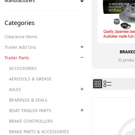
Manufacturers
Categories
Clearance Items
Trailer Add Ons
BRAKE
Trailer Parts
32 produc
ACCESSORIES
AEROSOLS & GREASE
AXLES
BEARINGS & SEALS
BOAT TRAILER PARTS
BRAKE CONTROLLERS
BRAKE PARTS & ACCESSORIES