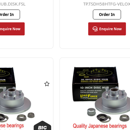
HUB.DISK.FSL
TP.TSDH58HTFG-VELO
rder In
Order In
Enquire Now
Enquire Now