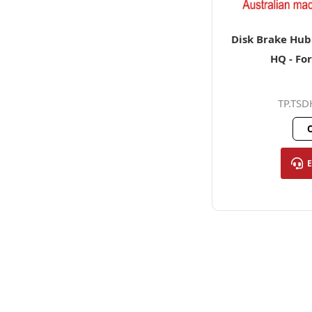
Disk Brake Hub 
HQ - Fo
TP.TS
O