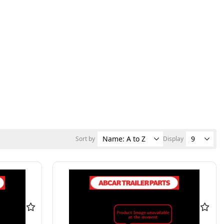
Sort by
Display