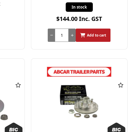
X
In stock
$144.00 Inc. GST
Add to cart