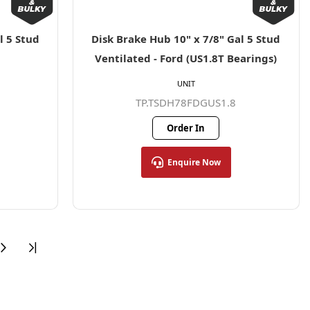
l 5 Stud
Disk Brake Hub 10" x 7/8" Gal 5 Stud
Ventilated - Ford (US1.8T Bearings)
UNIT
TP.TSDH78FDGUS1.8
Order In
Enquire Now