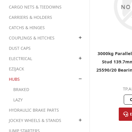
CARGO NETS & TIEDOWNS
CARRIERS & HOLDERS
CATCHS & HINGES
COUPLINGS & HITCHES
DUST CAPS
3000kg Paralle
ELECTRICAL
Stud 139.7mm
EZIJACK
25590/20 Bearin
HUBS
TP.
BRAKED
O
LAZY
HYDRAULIC BRAKE PARTS
JOCKEY WHEELS & STANDS
JUMP STARTERS