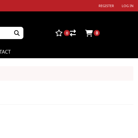
REGISTER
LOG IN
0
0
TACT