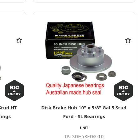
Stud HT
Disk Brake Hub 10" x 5/8" Gal 5 Stud
rings
Ford - SL Bearings
UNIT
TP.TSDH58FDG-10