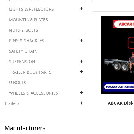
LIGHTS & REFLECTORS
MOUNTING PLATES
NUTS & BOLTS
PINS & SHACKLES
SAFETY CHAIN
SUSPENSION
TRAILER BODY PARTS
U BOLTS
WHEELS & ACCESSORIES
ABCAR Disk 
Trailers
Manufacturers