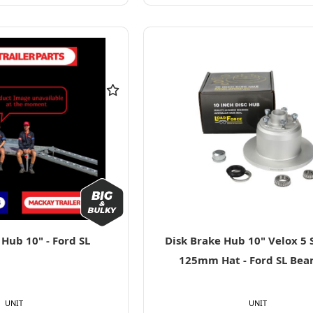
Hub 10" - Ford SL
Disk Brake Hub 10" Velox 5 
125mm Hat - Ford SL Bea
UNIT
UNIT