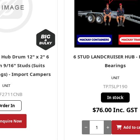
l Hub Drum 12" x 2" 6
6 STUD LANDCRUISER HUB - P
 9/16" Studs (Suits
Bearings
gs) - Import Campers
UNIT
UNIT
TP.TSLP190
AF2711CNB
In stock
rder In
$76.00 Inc. GST
Enquire Now
Add to c