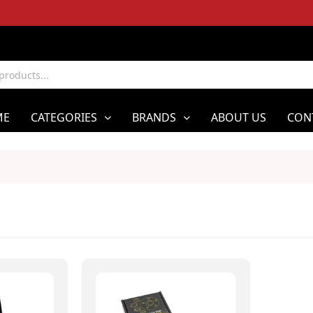
ME
CATEGORIES
BRANDS
ABOUT US
CON