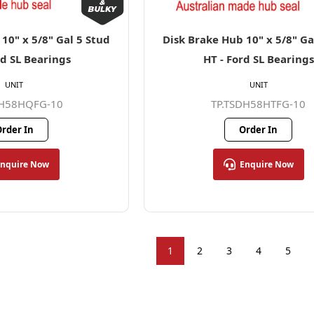
10" x 5/8" Gal 5 Stud
Disk Brake Hub 10" x 5/8" Ga
rd SL Bearings
HT - Ford SL Bearings
UNIT
UNIT
DH58HQFG-10
TP.TSDH58HTFG-10
rder In
Order In
Enquire Now
Enquire Now
1
2
3
4
5