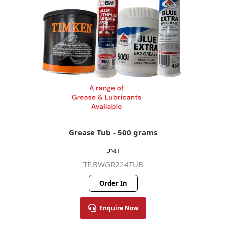
Grease Tub - 500 grams
UNIT
TP.BWGR224TUB
Order In
Enquire Now