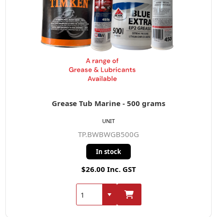
Grease Tub Marine - 500 grams
UNIT
TP.BWBWGB500G
In stock
$26.00 Inc. GST