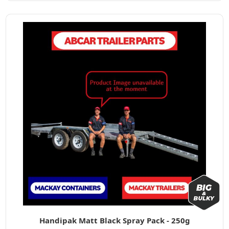
Handipak Matt Black Spray Pack - 250g