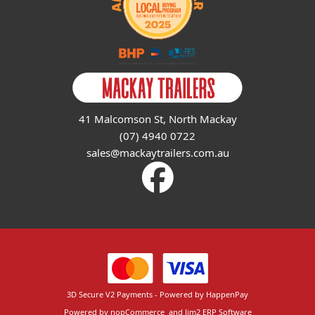
41 Malcomson St, North Mackay
(07) 4940 0722
sales@mackaytrailers.com.au
3D Secure V2 Payments - Powered by HappenPay
Powered by
nopCommerce
and
Jim2 ERP Software