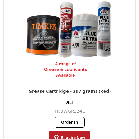
Grease Cartridge - 397 grams (Red)
UNIT
TP.BWGR224C
Order In
Enquire Now