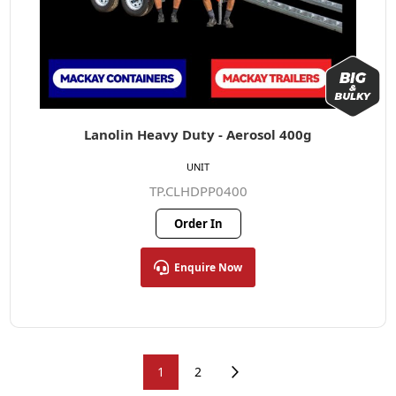
Lanolin Heavy Duty - Aerosol 400g
UNIT
TP.CLHDPP0400
Order In
Enquire Now
1
2