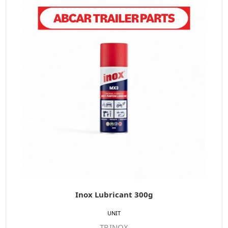
Inox Lubricant 300g
UNIT
TP.INOX