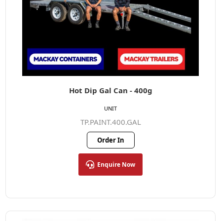
Hot Dip Gal Can - 400g
UNIT
TP.PAINT.400.GAL
Order In
Enquire Now