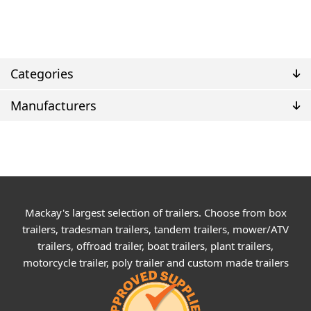
Categories
Manufacturers
Mackay's largest selection of trailers. Choose from box
trailers, tradesman trailers, tandem trailers, mower/ATV
trailers, offroad trailer, boat trailers, plant trailers,
motorcycle trailer, poly trailer and custom made trailers