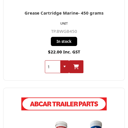
Grease Cartridge Marine- 450 grams
UNIT
TP.BWGB450
In stock
$22.00 Inc. GST