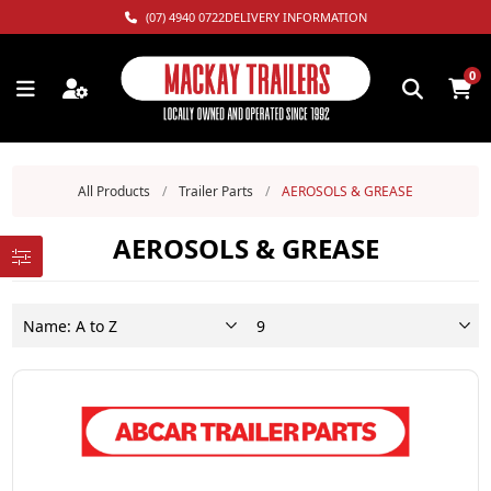
(07) 4940 0722
DELIVERY INFORMATION
0
All Products
/
Trailer Parts
/
AEROSOLS & GREASE
AEROSOLS & GREASE