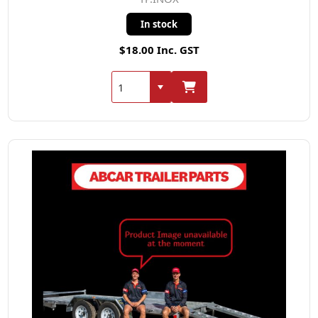
In stock
$18.00 Inc. GST