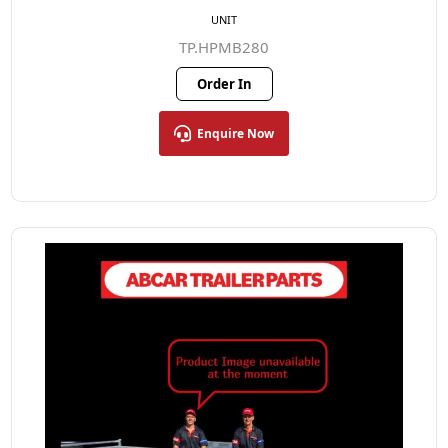
UNIT
TP.HPMB280
Order In
Enquire Now