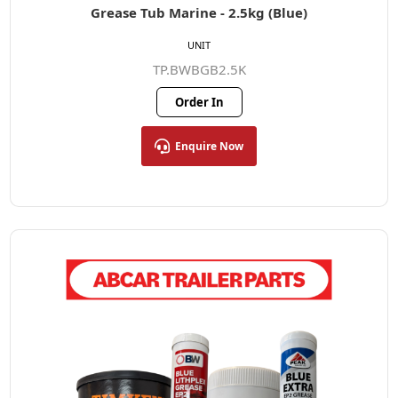
Grease Tub Marine - 2.5kg (Blue)
UNIT
TP.BWBGB2.5K
Order In
Enquire Now