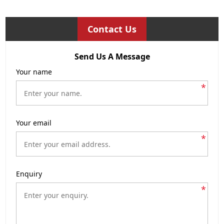
Contact Us
Send Us A Message
Your name
*
Your email
*
Enquiry
*