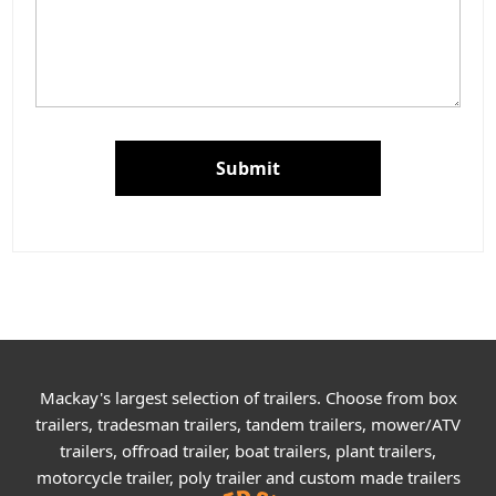
Submit
Mackay's largest selection of trailers. Choose from box
trailers, tradesman trailers, tandem trailers, mower/ATV
trailers, offroad trailer, boat trailers, plant trailers,
motorcycle trailer, poly trailer and custom made trailers