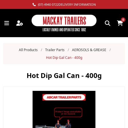
(07) 4940 0722
DELIVERY INFORMATION
0
All Products
/
Trailer Parts
/
AEROSOLS & GREASE
/
Hot Dip Gal Can - 400g
Hot Dip Gal Can - 400g