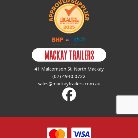
41 Malcomson St, North Mackay
(07) 4940 0722
sales@mackaytrailers.com.au