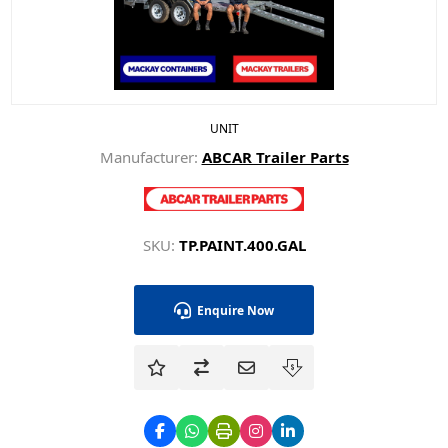
UNIT
Manufacturer:
ABCAR Trailer Parts
SKU:
TP.PAINT.400.GAL
Enquire Now