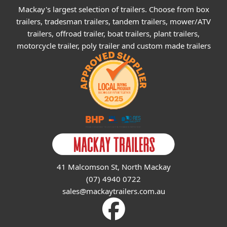
Mackay's largest selection of trailers. Choose from box
trailers, tradesman trailers, tandem trailers, mower/ATV
trailers, offroad trailer, boat trailers, plant trailers,
motorcycle trailer, poly trailer and custom made trailers
41 Malcomson St, North Mackay
(07) 4940 0722
sales@mackaytrailers.com.au