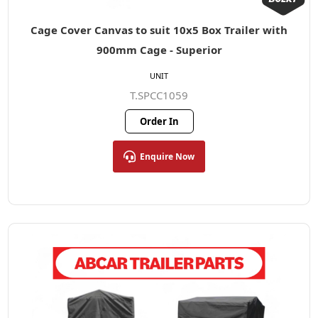
Cage Cover Canvas to suit 10x5 Box Trailer with
900mm Cage - Superior
UNIT
T.SPCC1059
Order In
Enquire Now