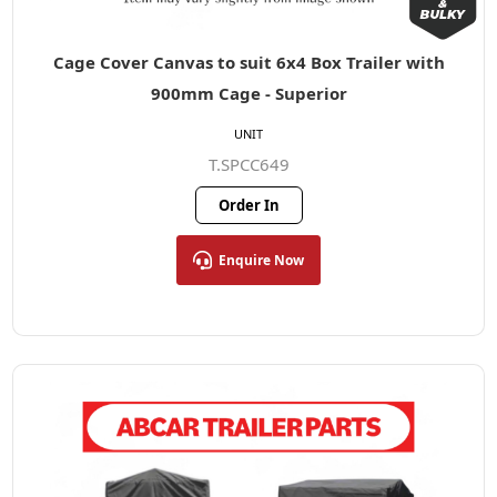
Cage Cover Canvas to suit 6x4 Box Trailer with
900mm Cage - Superior
UNIT
T.SPCC649
Order In
Enquire Now