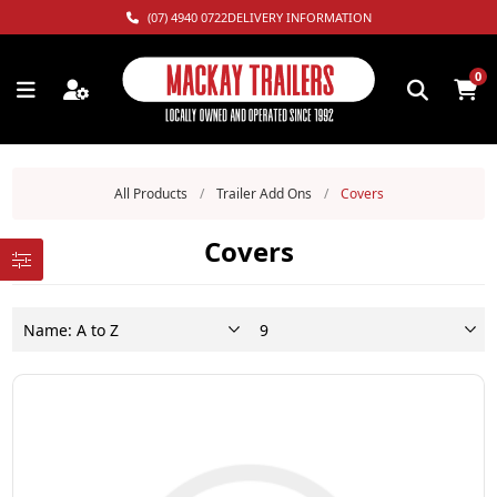
(07) 4940 0722
DELIVERY INFORMATION
0
All Products
/
Trailer Add Ons
/
Covers
Covers