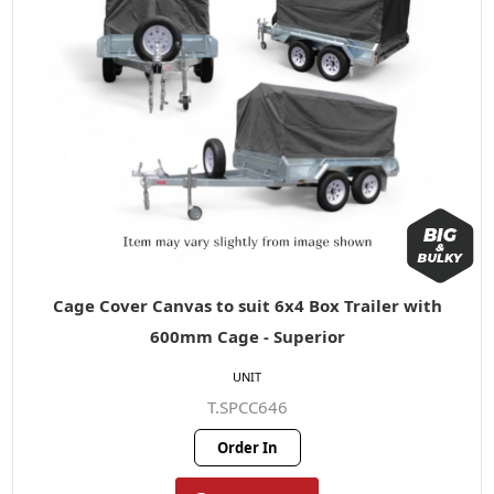
Cage Cover Canvas to suit 6x4 Box Trailer with
600mm Cage - Superior
UNIT
T.SPCC646
Order In