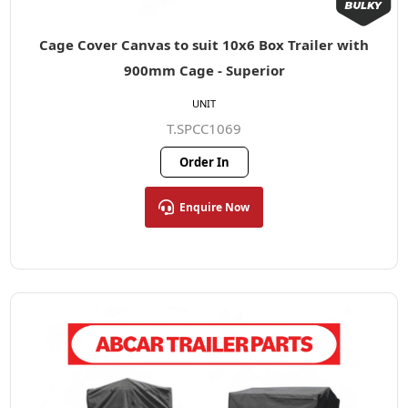
Cage Cover Canvas to suit 10x6 Box Trailer with
900mm Cage - Superior
UNIT
T.SPCC1069
Order In
Enquire Now