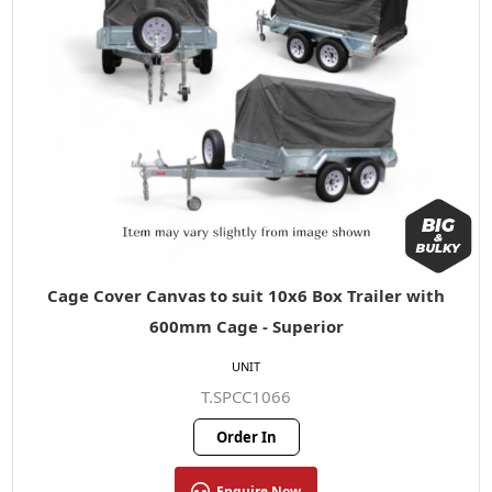
Cage Cover Canvas to suit 10x6 Box Trailer with
600mm Cage - Superior
UNIT
T.SPCC1066
Order In
Enquire Now