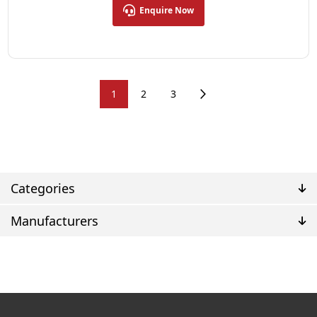
Enquire Now
1
2
3
Categories
Manufacturers