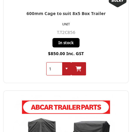
600mm Cage to suit 8x5 Box Trailer
UNIT
T.T2C856
In stock
$850.00 Inc. GST