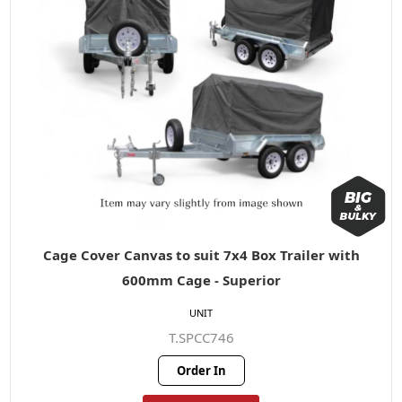
Cage Cover Canvas to suit 7x4 Box Trailer with
600mm Cage - Superior
UNIT
T.SPCC746
Order In