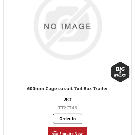
600mm Cage to suit 7x4 Box Trailer
UNIT
T.T2C746
Order In
Enquire Now