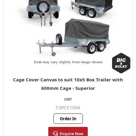
Cage Cover Canvas to suit 10x5 Box Trailer with
600mm Cage - Superior
UNIT
T.SPCC1056
Order In
Enquire Now