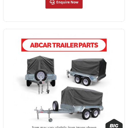
Enquire Now