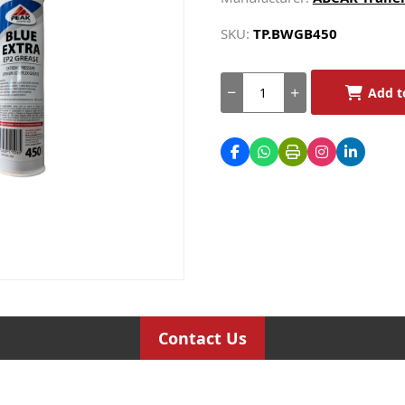
SKU:
TP.BWGB450
Add t
Contact Us