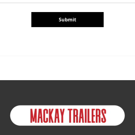
Submit