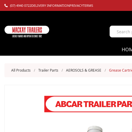
(07) 4940 0722
DELIVERY INFORMATION
PRIVACY
TERMS
HO
All Products
/
Trailer Parts
/
AEROSOLS & GREASE
/
Grease Cartr