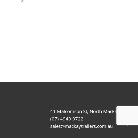
41 Malcomson St, North Mackay
(07) 4940 0722
sales@mackaytrailers.com.au