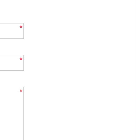
*
*
*