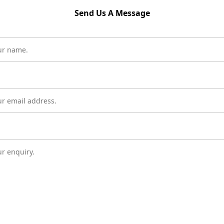
Send Us A Message