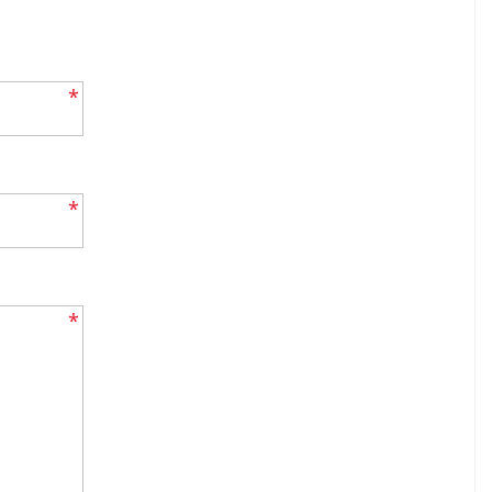
*
*
*