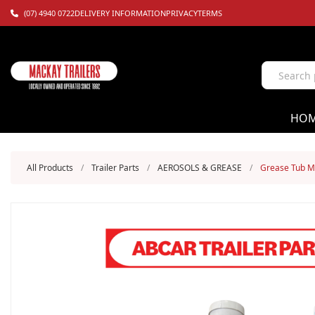
(07) 4940 0722
DELIVERY INFORMATION
PRIVACY
TERMS
HO
All Products
/
Trailer Parts
/
AEROSOLS & GREASE
/
Grease Tub M