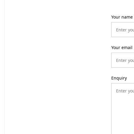
Your name
Your email
Enquiry