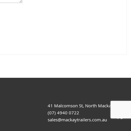
41 Malcomson St, North Mackay
(07) 4940 0722
sales@mackaytrailers.com.au