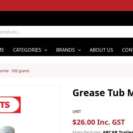
ME
CATEGORIES
BRANDS
ABOUT US
CON
arine - 500 grams
Grease Tub M
UNIT
$26.00 Inc. GST
Manufacturer:
ABCAR Trailer