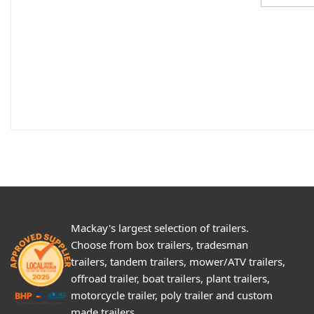
Mackay's largest selection of trailers.
Choose from box trailers, tradesman
trailers, tandem trailers, mower/ATV trailers,
offroad trailer, boat trailers, plant trailers,
motorcycle trailer, poly trailer and custom
made trailers