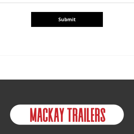
Submit