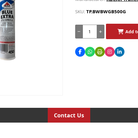
SKU:
TP.BWBWGB500G
Add t
Contact Us