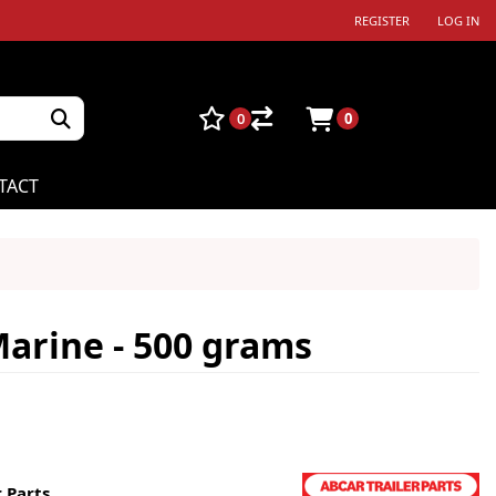
REGISTER
LOG IN
0
0
TACT
arine - 500 grams
 Parts