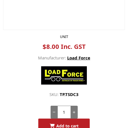
UNIT
$8.00 Inc. GST
Manufacturer:
Load Force
SKU:
TP.TSDC3
Add to cart