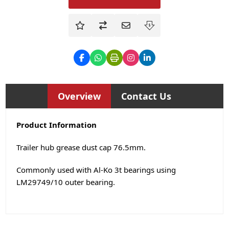
Overview
Contact Us
Product Information
Trailer hub grease dust cap 76.5mm.
Commonly used with Al-Ko 3t bearings using
LM29749/10 outer bearing.