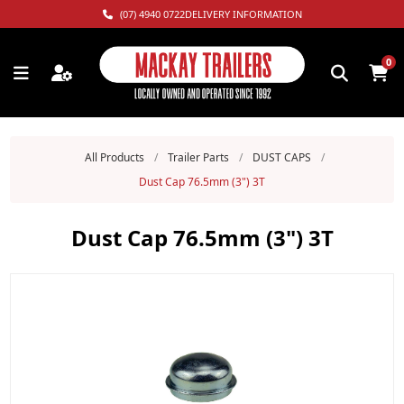
(07) 4940 0722
DELIVERY INFORMATION
0
All Products
/
Trailer Parts
/
DUST CAPS
/
Dust Cap 76.5mm (3") 3T
Dust Cap 76.5mm (3") 3T