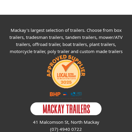
Mackay's largest selection of trailers. Choose from box
trailers, tradesman trailers, tandem trailers, mower/ATV
trailers, offroad trailer, boat trailers, plant trailers,
motorcycle trailer, poly trailer and custom made trailers
41 Malcomson St, North Mackay
(07) 4940 0722