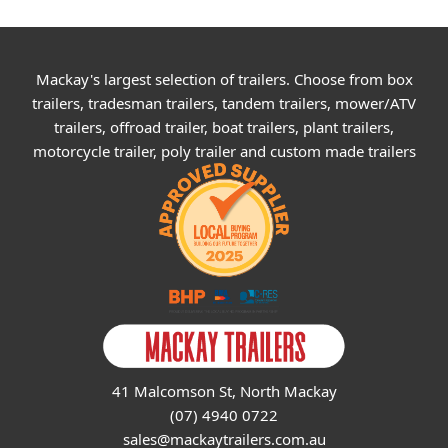
Mackay's largest selection of trailers. Choose from box
trailers, tradesman trailers, tandem trailers, mower/ATV
trailers, offroad trailer, boat trailers, plant trailers,
motorcycle trailer, poly trailer and custom made trailers
41 Malcomson St, North Mackay
(07) 4940 0722
sales@mackaytrailers.com.au