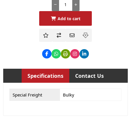
Add to cart
Specifications
Contact Us
Special Freight
Bulky