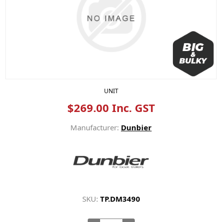
UNIT
$269.00 Inc. GST
Manufacturer:
Dunbier
SKU:
TP.DM3490