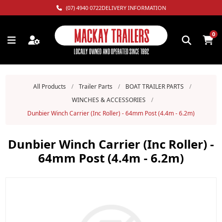
(07) 4940 0722
DELIVERY INFORMATION
0
All Products
/
Trailer Parts
/
BOAT TRAILER PARTS
/
WINCHES & ACCESSORIES
/
Dunbier Winch Carrier (Inc Roller) - 64mm Post (4.4m - 6.2m)
Dunbier Winch Carrier (Inc Roller) -
64mm Post (4.4m - 6.2m)