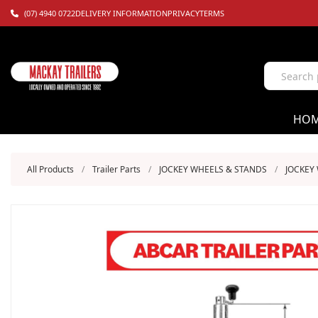
(07) 4940 0722
DELIVERY INFORMATION
PRIVACY
TERMS
HO
All Products
/
Trailer Parts
/
JOCKEY WHEELS & STANDS
/
JOCKEY