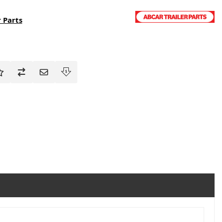
 Parts