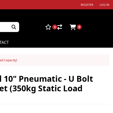
REGISTER
LOG IN
0
0
TACT
oad Capacity)
 10" Pneumatic - U Bolt
et (350kg Static Load