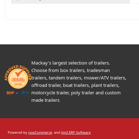
Mackay's largest selection of trailers.
Choose from box trailers, tradesman
trailers, tandem trailers, mower/ATV trailers,
offroad trailer, boat trailers, plant trailers,
motorcycle trailer, poly trailer and custom
made trailers
Powered by
nopCommerce
and
Jim2 ERP Software