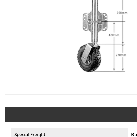
Special Freight
Bu