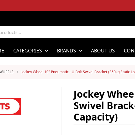
ME
CATEGORIES
BRANDS
ABOUT US
CON
 WHEELS
/
Jockey Wheel 10" Pneumatic - U Bolt Swivel Bracket (350kg Static L
Jockey Wheel
Swivel Brack
Capacity)