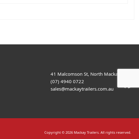
41 Malcomson St, North Mackay
(07) 4940 0722
sales@mackaytrailers.com.au
Copyright © 2026 Mackay Trailers. All rights reserved.