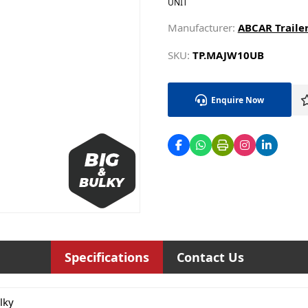
UNIT
Manufacturer:
ABCAR Trailer
SKU:
TP.MAJW10UB
Enquire Now
Specifications
Contact Us
lky