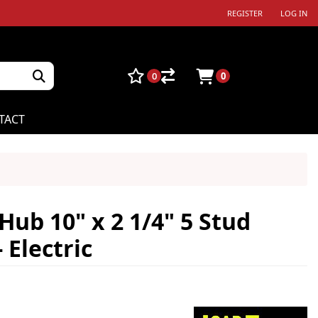
REGISTER
LOG IN
0
0
TACT
ub 10" x 2 1/4" 5 Stud
 Electric