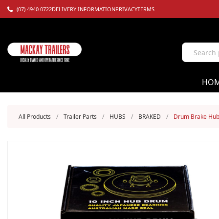
(07) 4940 0722
DELIVERY INFORMATION
PRIVACY
TERMS
HO
All Products
/
Trailer Parts
/
HUBS
/
BRAKED
/
Drum Brake Hub 1