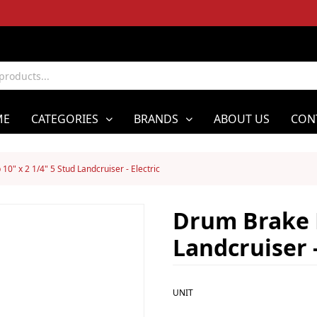
ME
CATEGORIES
BRANDS
ABOUT US
CON
0" x 2 1/4" 5 Stud Landcruiser - Electric
Drum Brake H
Landcruiser -
UNIT