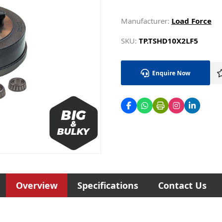
Manufacturer:
Load Force
SKU:
TP.TSHD10X2LF5
Enquire Now
Overview
Specifications
Contact Us