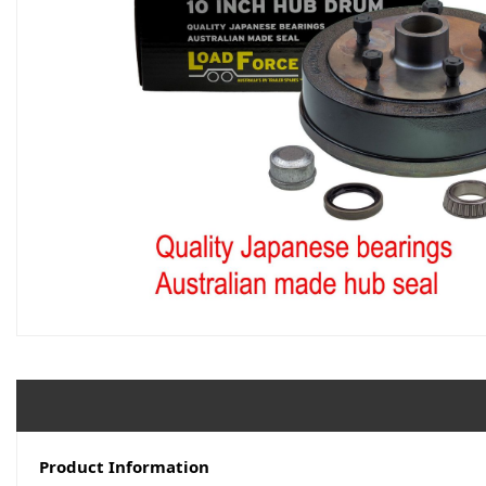
Product Information