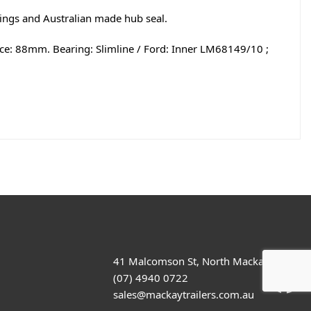
rings and Australian made hub seal.
nce: 88mm. Bearing: Slimline / Ford: Inner LM68149/10 ;
41 Malcomson St, North Mackay
(07) 4940 0722
sales@mackaytrailers.com.au