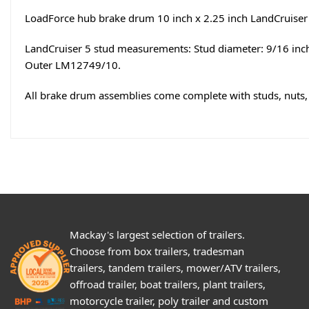
LoadForce hub brake drum 10 inch x 2.25 inch LandCruiser 5
LandCruiser 5 stud measurements: Stud diameter: 9/16 inch
Outer LM12749/10.
All brake drum assemblies come complete with studs, nuts, 
Mackay's largest selection of trailers.
Choose from box trailers, tradesman
trailers, tandem trailers, mower/ATV trailers,
offroad trailer, boat trailers, plant trailers,
motorcycle trailer, poly trailer and custom