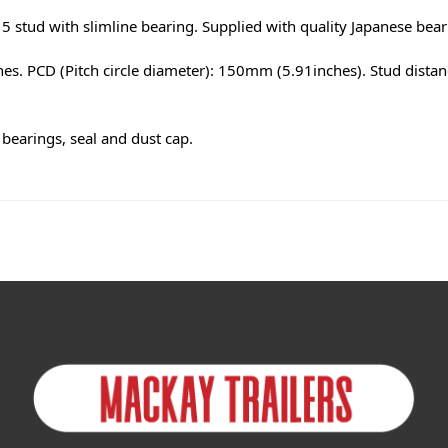
 stud with slimline bearing. Supplied with quality Japanese bea
es. PCD (Pitch circle diameter): 150mm (5.91inches). Stud dista
bearings, seal and dust cap.