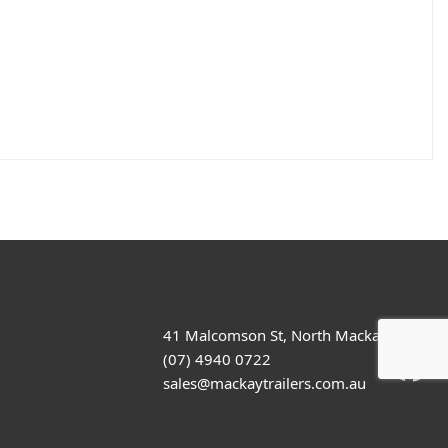
41 Malcomson St, North Mackay
(07) 4940 0722
sales@mackaytrailers.com.au