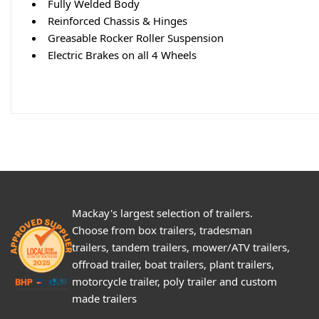
Fully Welded Body
Reinforced Chassis & Hinges
Greasable Rocker Roller Suspension
Electric Brakes on all 4 Wheels
Mackay's largest selection of trailers.
Choose from box trailers, tradesman
trailers, tandem trailers, mower/ATV trailers,
offroad trailer, boat trailers, plant trailers,
motorcycle trailer, poly trailer and custom
made trailers