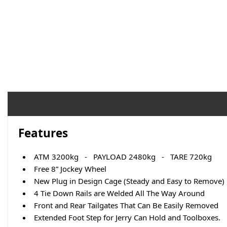
Features
ATM 3200kg - PAYLOAD 2480kg - TARE 720kg
Free 8” Jockey Wheel
New Plug in Design Cage (Steady and Easy to Remove)
4 Tie Down Rails are Welded All The Way Around
Front and Rear Tailgates That Can Be Easily Removed
Extended Foot Step for Jerry Can Hold and Toolboxes.