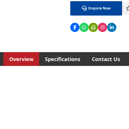
Enquire Now
Overview
Specifications
Contact Us