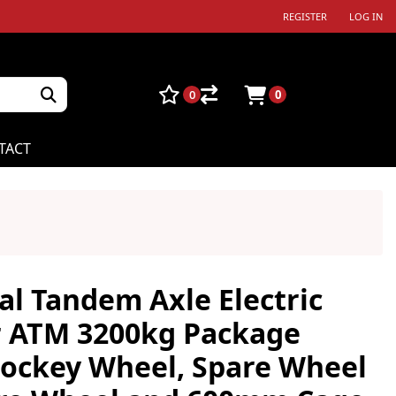
REGISTER
LOG IN
0
0
TACT
al Tandem Axle Electric
r ATM 3200kg Package
 Jockey Wheel, Spare Wheel