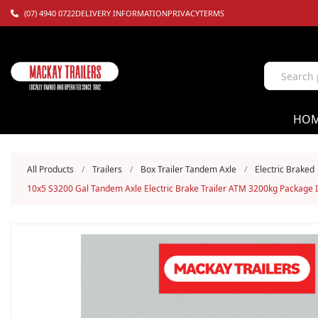
(07) 4940 0722
DELIVERY INFORMATION
PRIVACY
TERMS
HO
All Products
/
Trailers
/
Box Trailer Tandem Axle
/
Electric Braked
10x5 S3200 Gal Tandem Axle Electric Brake Trailer ATM 3200kg Package 