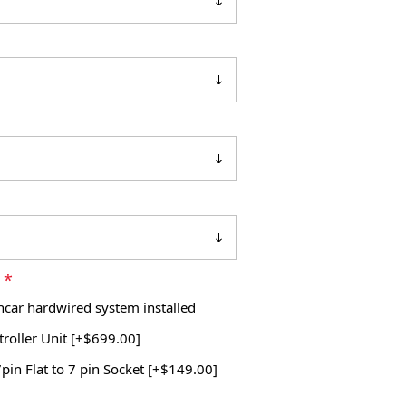
*
m
Incar hardwired system installed
roller Unit [+$699.00]
pin Flat to 7 pin Socket [+$149.00]