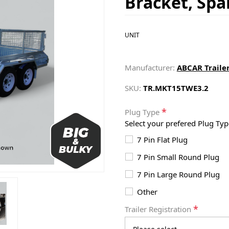
Bracket, Sp
UNIT
Manufacturer:
ABCAR Traile
SKU:
TR.MKT15TWE3.2
*
Plug Type
Select your prefered Plug Typ
7 Pin Flat Plug
7 Pin Small Round Plug
7 Pin Large Round Plug
Other
*
Trailer Registration