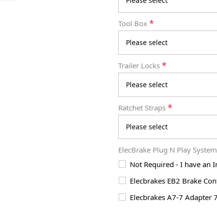
*
Tool Box
*
Trailer Locks
*
Ratchet Straps
ElecBrake Plug N Play Syste
Not Required - I have an 
Elecbrakes EB2 Brake Cont
Elecbrakes A7-7 Adapter 7