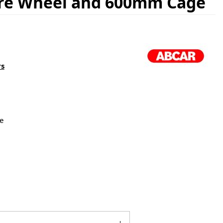
are Wheel and 600mm Cage
rs
e