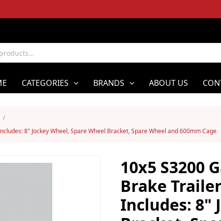
ME
CATEGORIES
BRANDS
ABOUT US
CON
/
Includes: 8" Jockey Wheel, Spare Wheel Bracket, Spare Wheel and 600mm Cage
10x5 S3200 G
Brake Traile
Includes: 8"