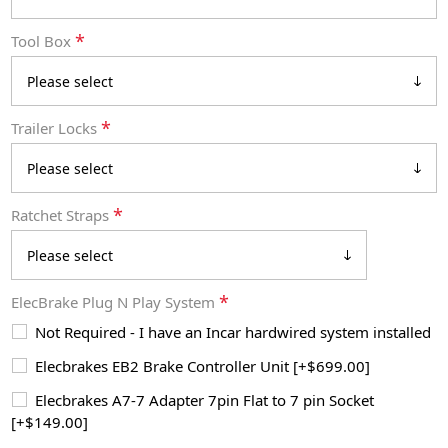
*
Tool Box
*
Trailer Locks
*
Ratchet Straps
*
ElecBrake Plug N Play System
Not Required - I have an Incar hardwired system installed
Elecbrakes EB2 Brake Controller Unit [+$699.00]
Elecbrakes A7-7 Adapter 7pin Flat to 7 pin Socket
[+$149.00]