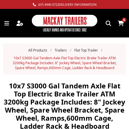
(07) 4940 0722
DELIVERY INFORMATION
0
All Products
/
Trailers
/
Flat Top Trailer
/
10x7 S3000 Gal Tandem Axle Flat Top Electric Brake Trailer ATM
3200kg Package Includes: 8" Jockey Wheel, Spare Wheel Bracket,
Spare Wheel, Ramps,600mm Cage, Ladder Rack & Headboard
10x7 S3000 Gal Tandem Axle Flat
Top Electric Brake Trailer ATM
3200kg Package Includes: 8" Jockey
Wheel, Spare Wheel Bracket, Spare
Wheel, Ramps,600mm Cage,
Ladder Rack & Headboard