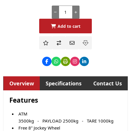
Add to cart
Overview
Specifications
Contact Us
Features
ATM
3500kg - PAYLOAD 2500kg - TARE 1000kg
Free 8” Jockey Wheel