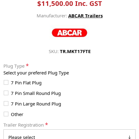
$11,500.00 Inc. GST
Manufacturer:
ABCAR Trailers
SKU:
TR.MKT17FTE
*
Plug Type
Select your prefered Plug Type
7 Pin Flat Plug
7 Pin Small Round Plug
7 Pin Large Round Plug
Other
*
Trailer Registration