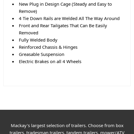
New Plug in Design Cage (Steady and Easy to
Remove)
4 Tie Down Rails are Welded All The Way Around
Front and Rear Tailgates That Can Be Easily
Removed
Fully Welded Body
Reinforced Chassis & Hinges
Greasable Suspension
Electric Brakes on all 4 Wheels
Mackay's largest selection of trailers. Choose from box
trailers, tradesman trailers, tandem trailers, mower/ATV