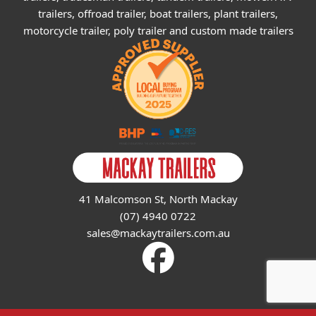
trailers, offroad trailer, boat trailers, plant trailers,
motorcycle trailer, poly trailer and custom made trailers
41 Malcomson St, North Mackay
(07) 4940 0722
sales@mackaytrailers.com.au