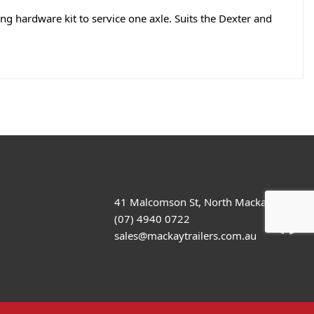
ng hardware kit to service one axle. Suits the Dexter and
41 Malcomson St, North Mackay
(07) 4940 0722
sales@mackaytrailers.com.au