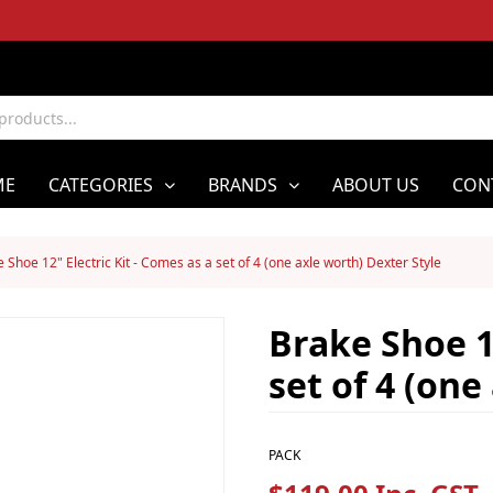
ME
CATEGORIES
BRANDS
ABOUT US
CON
 Shoe 12" Electric Kit - Comes as a set of 4 (one axle worth) Dexter Style
Brake Shoe 12
set of 4 (one
PACK