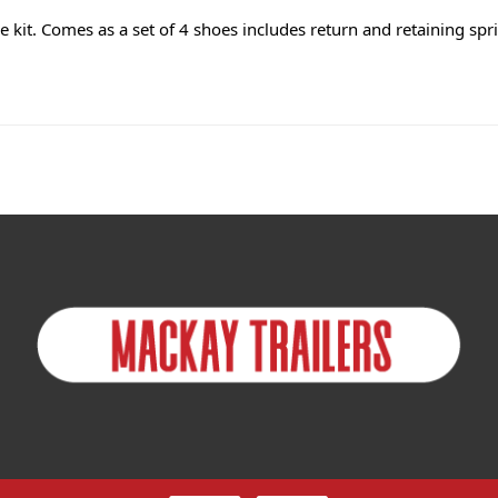
kit. Comes as a set of 4 shoes includes return and retaining spri