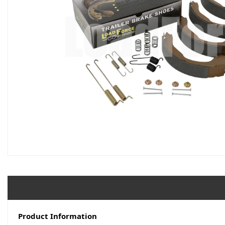
Product Information