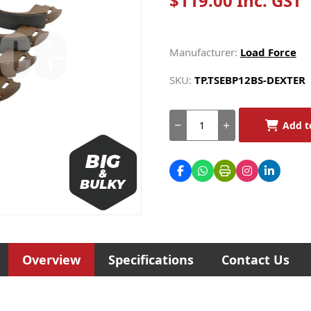
$119.00 Inc. GST
Manufacturer:
Load Force
SKU:
TP.TSEBP12BS-DEXTER
Add t
Overview
Specifications
Contact Us