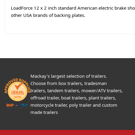
LoadForce 12 x 2 inch standard American electric brake shoe 
other USA brands of backing plates.
Mackay's largest selection of trailers.
Choose from box trailers, tradesman
trailers, tandem trailers, mower/ATV trailers,
offroad trailer, boat trailers, plant trailers,
motorcycle trailer, poly trailer and custom
made trailers