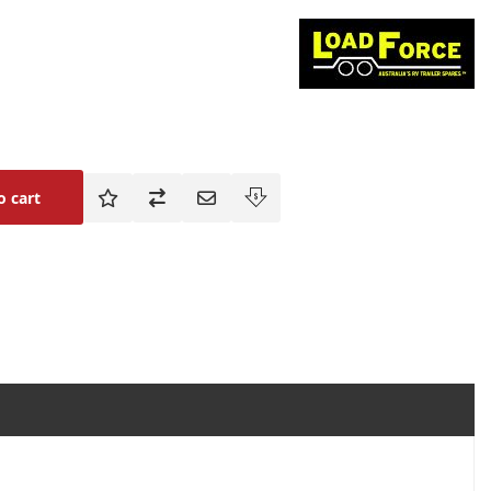
o cart