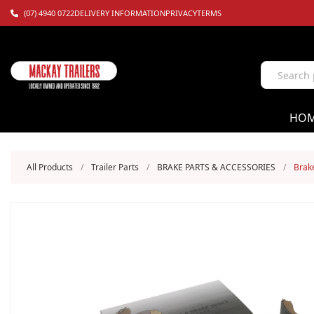
(07) 4940 0722
DELIVERY INFORMATION
PRIVACY
TERMS
HO
All Products
/
Trailer Parts
/
BRAKE PARTS & ACCESSORIES
/
Brake