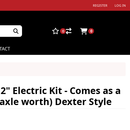
REGISTER
LOG IN
0
0
TACT
" Electric Kit - Comes as a
 axle worth) Dexter Style