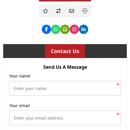
Contact Us
Send Us A Message
Your name
*
Your email
*