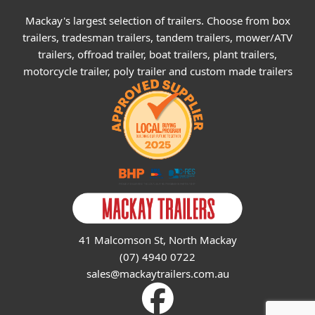
Mackay's largest selection of trailers. Choose from box
trailers, tradesman trailers, tandem trailers, mower/ATV
trailers, offroad trailer, boat trailers, plant trailers,
motorcycle trailer, poly trailer and custom made trailers
41 Malcomson St, North Mackay
(07) 4940 0722
sales@mackaytrailers.com.au