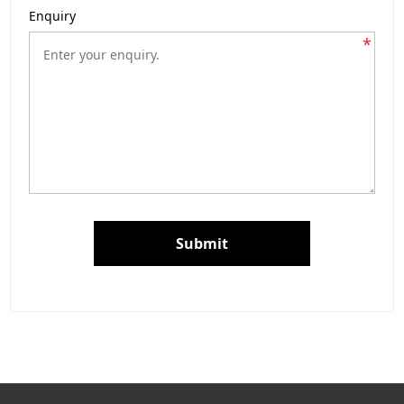
Enquiry
*
Submit