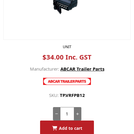
UNIT
$34.00 Inc. GST
Manufacturer:
ABCAR Trailer Parts
SKU:
TP.VRFPB12
Add to cart