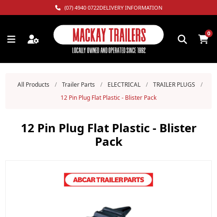
(07) 4940 0722
DELIVERY INFORMATION
0
All Products
/
Trailer Parts
/
ELECTRICAL
/
TRAILER PLUGS
/
12 Pin Plug Flat Plastic - Blister Pack
12 Pin Plug Flat Plastic - Blister
Pack