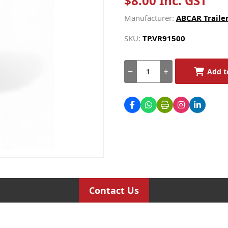
$8.00 Inc. GST
Manufacturer:
ABCAR Trailer
SKU:
TP.VR91500
Add t
Contact Us