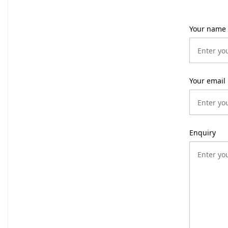
Your name
Your email
Enquiry