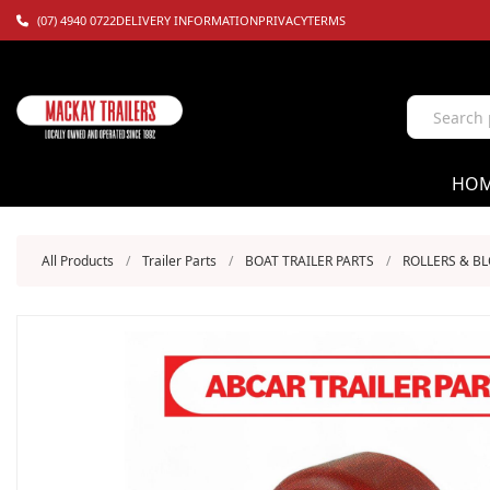
(07) 4940 0722
DELIVERY INFORMATION
PRIVACY
TERMS
HO
All Products
/
Trailer Parts
/
BOAT TRAILER PARTS
/
ROLLERS & B