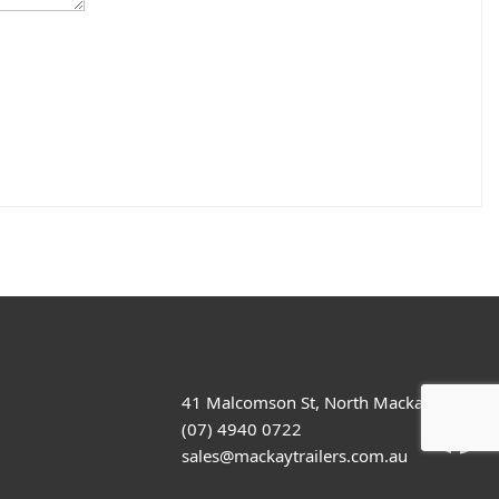
41 Malcomson St, North Mackay
(07) 4940 0722
sales@mackaytrailers.com.au