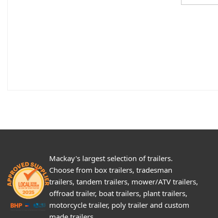
Mackay's largest selection of trailers.
Choose from box trailers, tradesman
trailers, tandem trailers, mower/ATV trailers,
offroad trailer, boat trailers, plant trailers,
motorcycle trailer, poly trailer and custom
made trailers