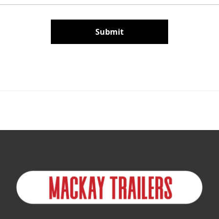
Submit