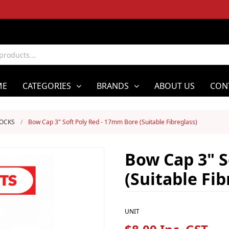
ME
CATEGORIES
BRANDS
ABOUT US
CON
LOCKS
/
Bow Cap 3" Soft Poly Red - 17mm Bore (Suitable Fibreglass)
Bow Cap 3" S
(Suitable Fib
UNIT