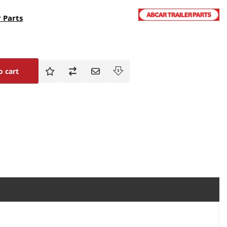
 Parts
o cart