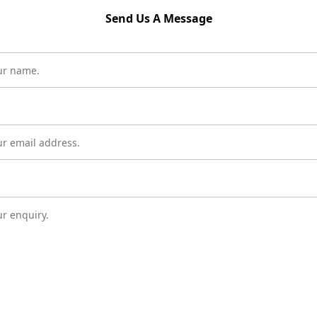
Send Us A Message