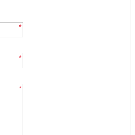
*
*
*