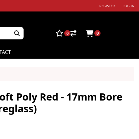
REGISTER
LOG IN
0
0
TACT
oft Poly Red - 17mm Bore
reglass)