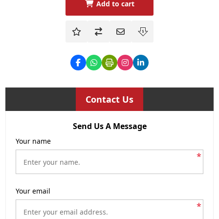
Add to cart
Contact Us
Send Us A Message
Your name
*
Your email
*