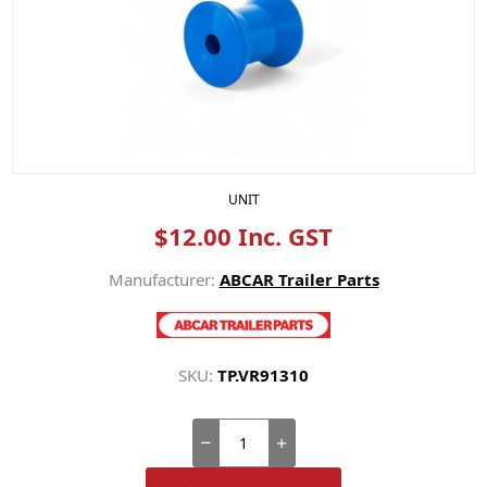
UNIT
$12.00 Inc. GST
Manufacturer:
ABCAR Trailer Parts
SKU:
TP.VR91310