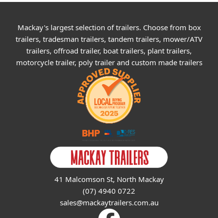
Mackay's largest selection of trailers. Choose from box
trailers, tradesman trailers, tandem trailers, mower/ATV
trailers, offroad trailer, boat trailers, plant trailers,
motorcycle trailer, poly trailer and custom made trailers
41 Malcomson St, North Mackay
(07) 4940 0722
sales@mackaytrailers.com.au