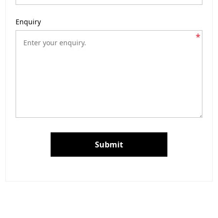
Enquiry
*
Submit