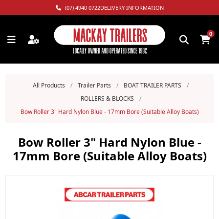
(07) 4940 0722
DELIVERY INFORMATION
0
All Products
/
Trailer Parts
/
BOAT TRAILER PARTS
/
ROLLERS & BLOCKS
/
Bow Roller 3" Hard Nylon Blue - 17mm Bore (Suitable Alloy Boats)
Bow Roller 3" Hard Nylon Blue -
17mm Bore (Suitable Alloy Boats)