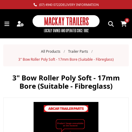
(07) 4940 0722
DELIVERY INFORMATION
0
All Products
/
Trailer Parts
/
3" Bow Roller Poly Soft - 17mm Bore (Suitable - Fibreglass)
3" Bow Roller Poly Soft - 17mm
Bore (Suitable - Fibreglass)