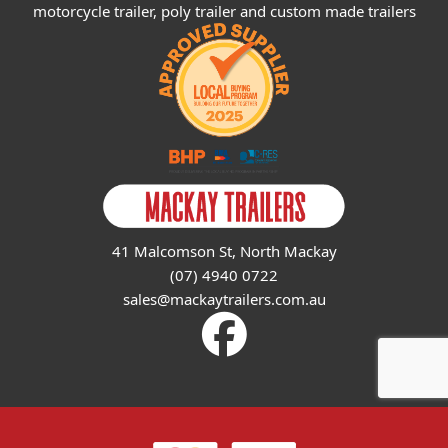
motorcycle trailer, poly trailer and custom made trailers
41 Malcomson St, North Mackay
(07) 4940 0722
sales@mackaytrailers.com.au