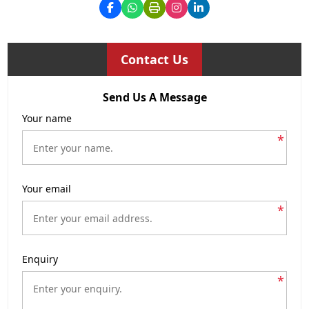
Contact Us
Send Us A Message
Your name
*
Your email
*
Enquiry
*