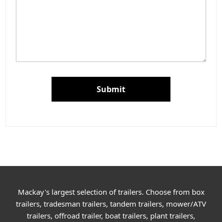
Submit
Mackay's largest selection of trailers. Choose from box
trailers, tradesman trailers, tandem trailers, mower/ATV
trailers, offroad trailer, boat trailers, plant trailers,