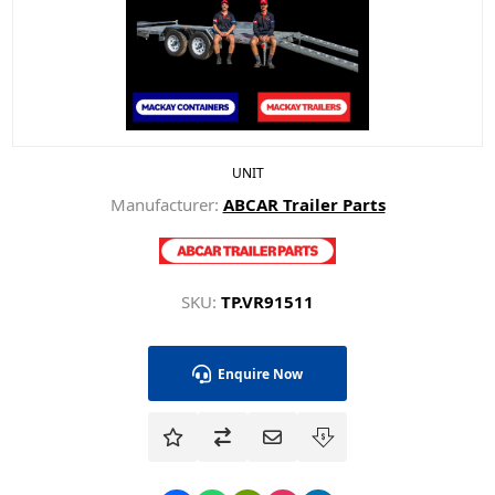
UNIT
Manufacturer:
ABCAR Trailer Parts
SKU:
TP.VR91511
Enquire Now