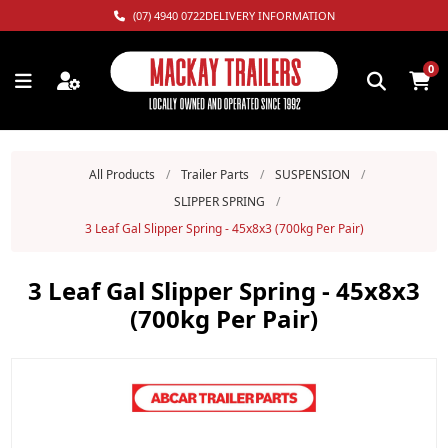
(07) 4940 0722
DELIVERY INFORMATION
0
All Products
/
Trailer Parts
/
SUSPENSION
/
SLIPPER SPRING
/
3 Leaf Gal Slipper Spring - 45x8x3 (700kg Per Pair)
3 Leaf Gal Slipper Spring - 45x8x3
(700kg Per Pair)