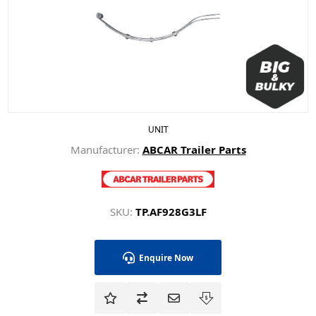
UNIT
Manufacturer:
ABCAR Trailer Parts
SKU:
TP.AF928G3LF
Enquire Now