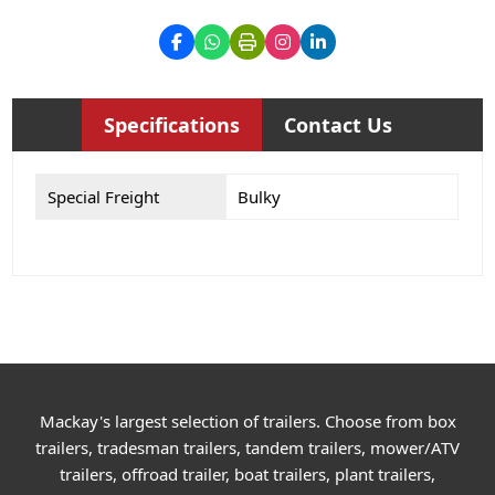
Specifications
Contact Us
Special Freight
Bulky
Mackay's largest selection of trailers. Choose from box
trailers, tradesman trailers, tandem trailers, mower/ATV
trailers, offroad trailer, boat trailers, plant trailers,