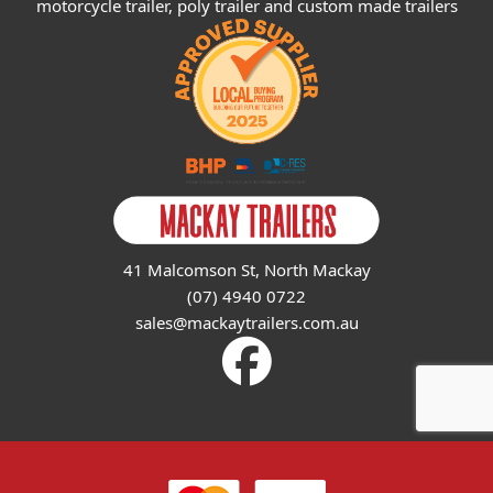
motorcycle trailer, poly trailer and custom made trailers
41 Malcomson St, North Mackay
(07) 4940 0722
sales@mackaytrailers.com.au