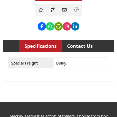
Specifications
Contact Us
Special Freight
Bulky
Mackay's largest selection of trailers. Choose from box