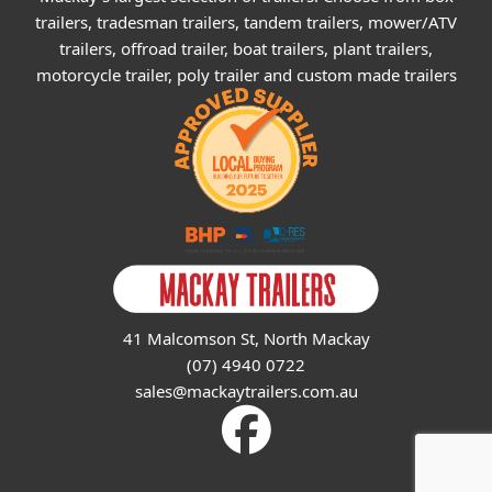
trailers, tradesman trailers, tandem trailers, mower/ATV
trailers, offroad trailer, boat trailers, plant trailers,
motorcycle trailer, poly trailer and custom made trailers
41 Malcomson St, North Mackay
(07) 4940 0722
sales@mackaytrailers.com.au