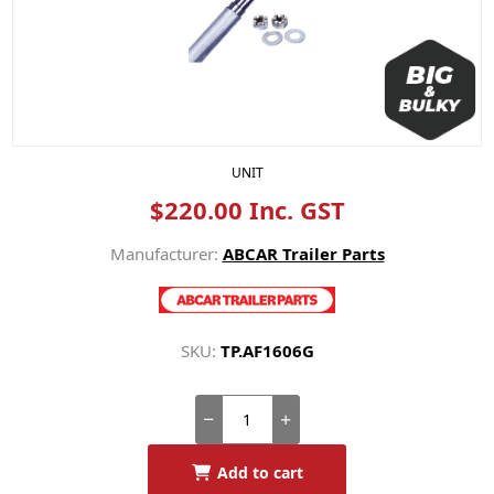
UNIT
$220.00 Inc. GST
Manufacturer:
ABCAR Trailer Parts
SKU:
TP.AF1606G
Add to cart