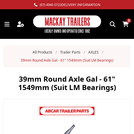
(07) 4940 0722
DELIVERY INFORMATION
0
All Products
/
Trailer Parts
/
AXLES
/
39mm Round Axle Gal - 61" 1549mm (Suit LM Bearings)
39mm Round Axle Gal - 61"
1549mm (Suit LM Bearings)