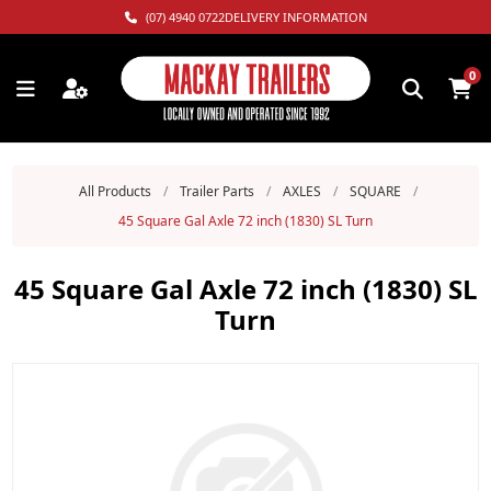
(07) 4940 0722
DELIVERY INFORMATION
0
All Products
/
Trailer Parts
/
AXLES
/
SQUARE
/
45 Square Gal Axle 72 inch (1830) SL Turn
45 Square Gal Axle 72 inch (1830) SL
Turn