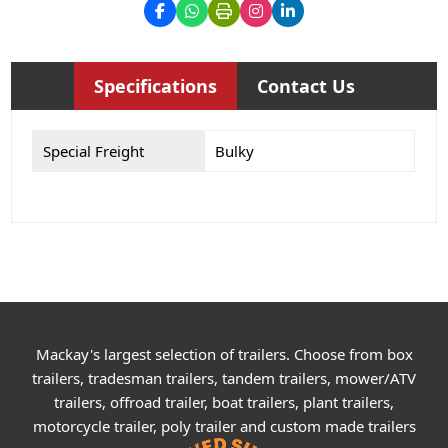
Specifications
Contact Us
Special Freight
Bulky
Mackay's largest selection of trailers. Choose from box
trailers, tradesman trailers, tandem trailers, mower/ATV
trailers, offroad trailer, boat trailers, plant trailers,
motorcycle trailer, poly trailer and custom made trailers