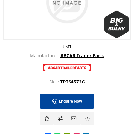
UNIT
Manufacturer:
ABCAR Trailer Parts
SKU:
TP.TS4572G
Enquire Now