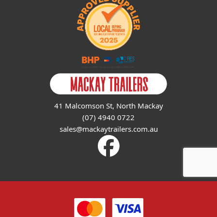
41 Malcomson St, North Mackay
(07) 4940 0722
sales@mackaytrailers.com.au