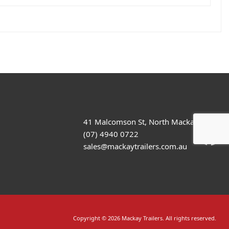
41 Malcomson St, North Mackay
(07) 4940 0722
sales@mackaytrailers.com.au
Copyright © 2026 Mackay Trailers. All rights reserved.