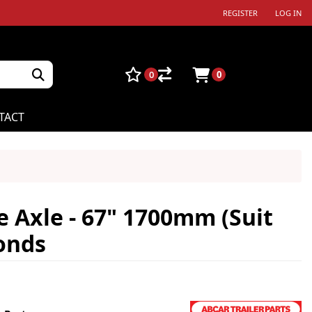
REGISTER
LOG IN
0
0
TACT
 Axle - 67" 1700mm (Suit
conds