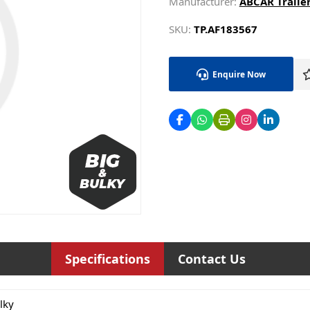
Manufacturer:
ABCAR Trailer
SKU:
TP.AF183567
Enquire Now
Specifications
Contact Us
lky