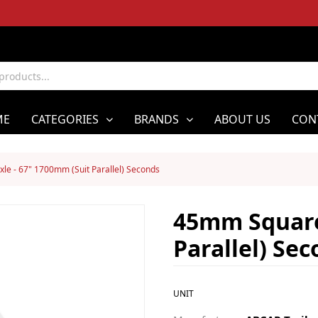
ME
CATEGORIES
BRANDS
ABOUT US
CON
e - 67" 1700mm (Suit Parallel) Seconds
45mm Square
Parallel) Se
UNIT