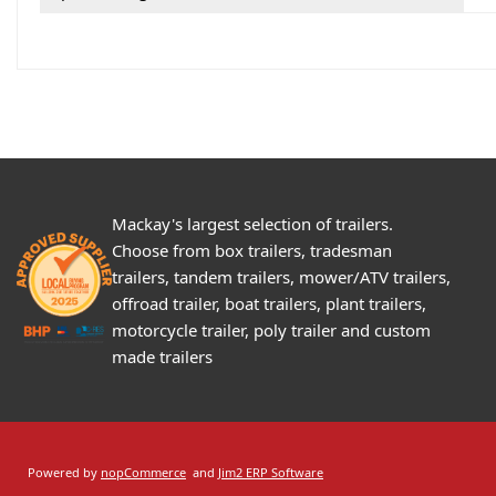
Mackay's largest selection of trailers.
Choose from box trailers, tradesman
trailers, tandem trailers, mower/ATV trailers,
offroad trailer, boat trailers, plant trailers,
motorcycle trailer, poly trailer and custom
made trailers
Powered by
nopCommerce
and
Jim2 ERP Software