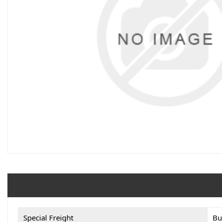
Special Freight
Bu