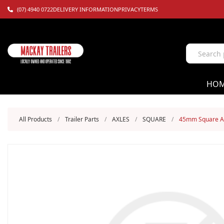
(07) 4940 0722
DELIVERY INFORMATION
PRIVACY
TERMS
HO
All Products
/
Trailer Parts
/
AXLES
/
SQUARE
/
45mm Square Axl