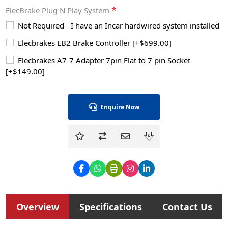
*
ElecBrake Plug N Play System
Not Required - I have an Incar hardwired system installed
Elecbrakes EB2 Brake Controller [+$699.00]
Elecbrakes A7-7 Adapter 7pin Flat to 7 pin Socket
[+$149.00]
Enquire Now
Overview
Specifications
Contact Us