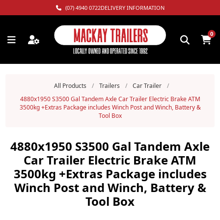
(07) 4940 0722
DELIVERY INFORMATION
0
All Products
/
Trailers
/
Car Trailer
/
4880x1950 S3500 Gal Tandem Axle Car Trailer Electric Brake ATM
3500kg +Extras Package includes Winch Post and Winch, Battery &
Tool Box
4880x1950 S3500 Gal Tandem Axle
Car Trailer Electric Brake ATM
3500kg +Extras Package includes
Winch Post and Winch, Battery &
Tool Box