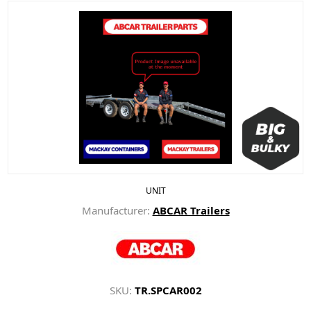
UNIT
Manufacturer:
ABCAR Trailers
SKU:
TR.SPCAR002