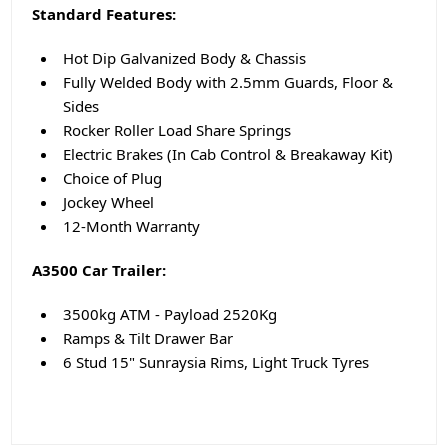
Standard Features:
Hot Dip Galvanized Body & Chassis
Fully Welded Body with 2.5mm Guards, Floor &
Sides
Rocker Roller Load Share Springs
Electric Brakes (In Cab Control & Breakaway Kit)
Choice of Plug
Jockey Wheel
12-Month Warranty
A3500 Car Trailer:
3500kg ATM - Payload 2520Kg
Ramps & Tilt Drawer Bar
6 Stud 15" Sunraysia Rims, Light Truck Tyres