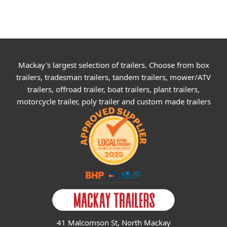
Mackay's largest selection of trailers. Choose from box
trailers, tradesman trailers, tandem trailers, mower/ATV
trailers, offroad trailer, boat trailers, plant trailers,
motorcycle trailer, poly trailer and custom made trailers
41 Malcomson St, North Mackay