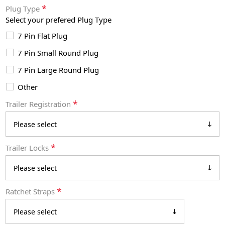
*
Plug Type
Select your prefered Plug Type
7 Pin Flat Plug
7 Pin Small Round Plug
7 Pin Large Round Plug
Other
*
Trailer Registration
*
Trailer Locks
*
Ratchet Straps