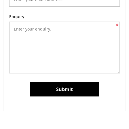
Enquiry
*
Submit