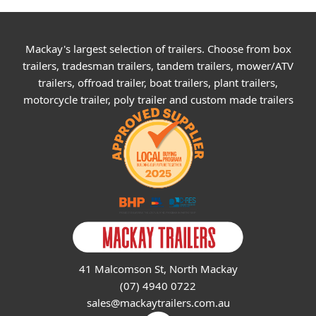
Mackay's largest selection of trailers. Choose from box
trailers, tradesman trailers, tandem trailers, mower/ATV
trailers, offroad trailer, boat trailers, plant trailers,
motorcycle trailer, poly trailer and custom made trailers
41 Malcomson St, North Mackay
(07) 4940 0722
sales@mackaytrailers.com.au