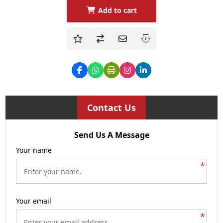
Add to cart
Contact Us
Send Us A Message
Your name
*
Your email
*