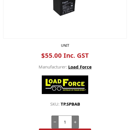
UNIT
$55.00 Inc. GST
Manufacturer:
Load Force
SKU:
TP.SPBAB