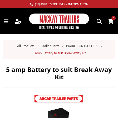
(07) 4940 0722
DELIVERY INFORMATION
0
All Products
/
Trailer Parts
/
BRAKE CONTROLLERS
/
5 amp Battery to suit Break Away Kit
5 amp Battery to suit Break Away
Kit