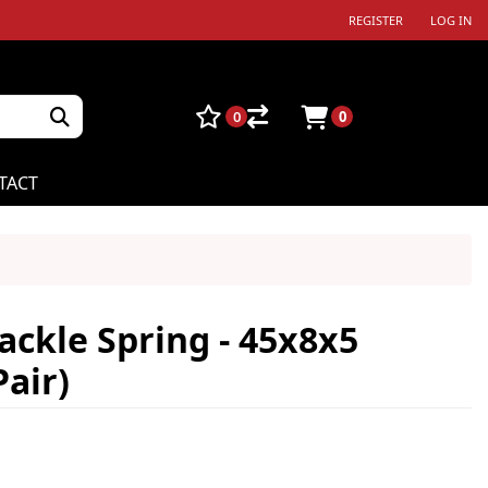
REGISTER
LOG IN
0
0
TACT
ackle Spring - 45x8x5
Pair)