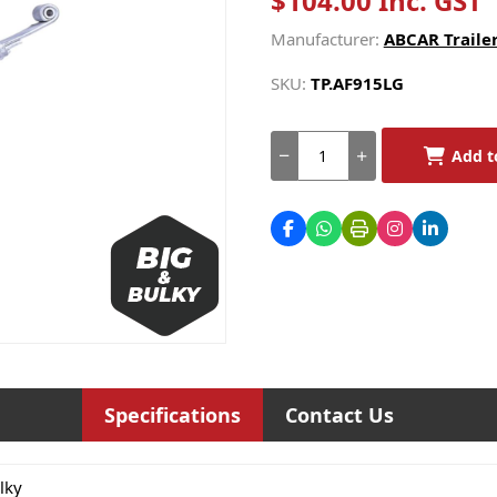
$104.00 Inc. GST
Manufacturer:
ABCAR Trailer
SKU:
TP.AF915LG
Add t
Specifications
Contact Us
lky