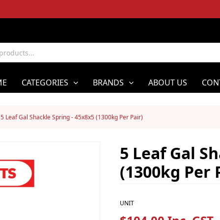
ME
CATEGORIES
BRANDS
ABOUT US
CON
5 Leaf Gal Shackle Spring - 45x8x5 (1300kg Per Pair)
5 Leaf Gal Sh
(1300kg Per 
UNIT