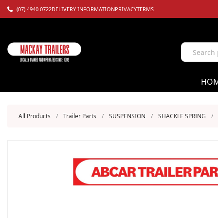
(07) 4940 0722
DELIVERY INFORMATION
PRIVACY
TERMS
HO
All Products
/
Trailer Parts
/
SUSPENSION
/
SHACKLE SPRING
/