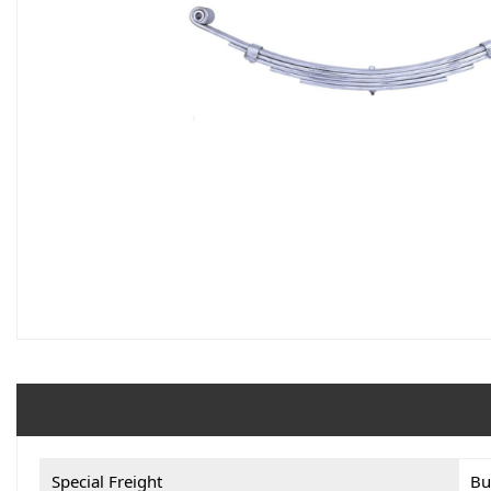
Special Freight
Bu