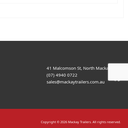
41 Malcomson St, North Mackay
(07) 4940 0722
sales@mackaytrailers.com.au
Copyright © 2026 Mackay Trailers. All rights reserved.