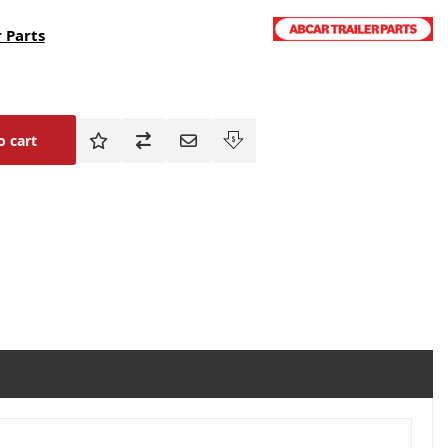
 Parts
o cart