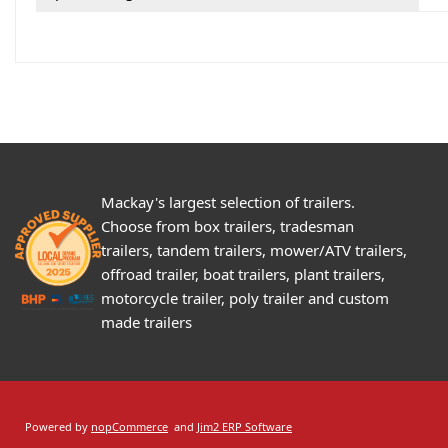
Mackay's largest selection of trailers.
Choose from box trailers, tradesman
trailers, tandem trailers, mower/ATV trailers,
offroad trailer, boat trailers, plant trailers,
motorcycle trailer, poly trailer and custom
made trailers
Powered by
nopCommerce
and
Jim2 ERP Software