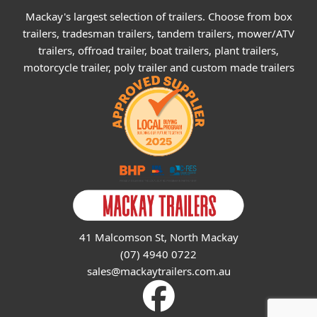
Mackay's largest selection of trailers. Choose from box
trailers, tradesman trailers, tandem trailers, mower/ATV
trailers, offroad trailer, boat trailers, plant trailers,
motorcycle trailer, poly trailer and custom made trailers
41 Malcomson St, North Mackay
(07) 4940 0722
sales@mackaytrailers.com.au