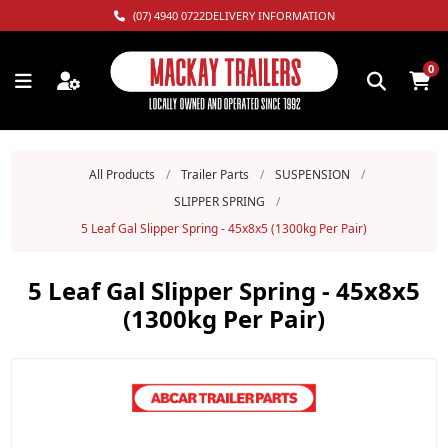
(07) 4940 0722
DELIVERY INFORMATION
0
All Products
/
Trailer Parts
/
SUSPENSION
/
SLIPPER SPRING
/
5 Leaf Gal Slipper Spring - 45x8x5 (1300kg Per Pair)
5 Leaf Gal Slipper Spring - 45x8x5
(1300kg Per Pair)