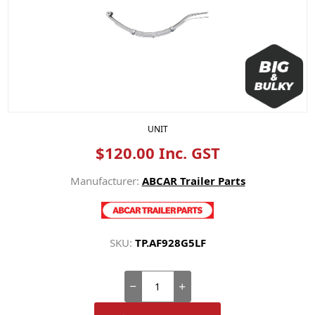
UNIT
$120.00 Inc. GST
Manufacturer:
ABCAR Trailer Parts
SKU:
TP.AF928G5LF