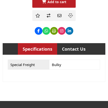
Add to cart
Specifications
Contact Us
Special Freight
Bulky