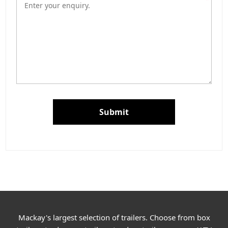
Submit
Mackay's largest selection of trailers. Choose from box