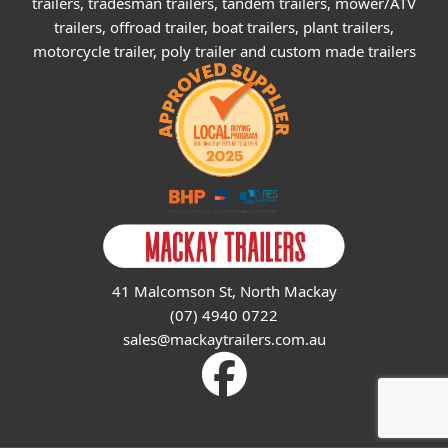
trailers, tradesman trailers, tandem trailers, mower/ATV
trailers, offroad trailer, boat trailers, plant trailers,
motorcycle trailer, poly trailer and custom made trailers
41 Malcomson St, North Mackay
(07) 4940 0722
sales@mackaytrailers.com.au