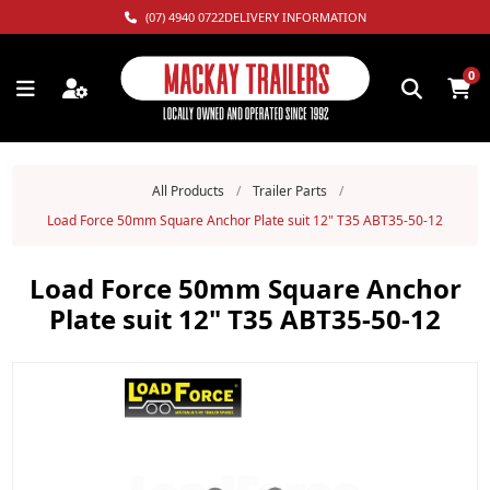
(07) 4940 0722
DELIVERY INFORMATION
0
All Products
/
Trailer Parts
/
Load Force 50mm Square Anchor Plate suit 12" T35 ABT35-50-12
Load Force 50mm Square Anchor
Plate suit 12" T35 ABT35-50-12