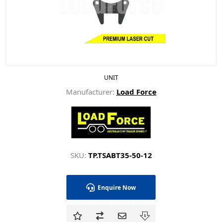
UNIT
Manufacturer:
Load Force
SKU:
TP.TSABT35-50-12
Enquire Now