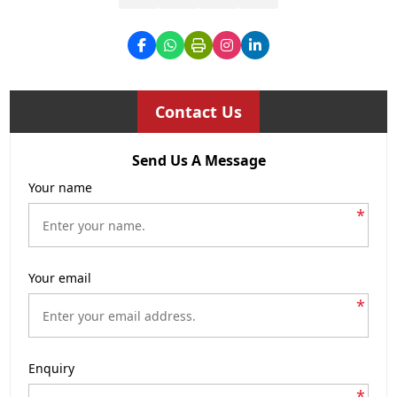
Contact Us
Send Us A Message
Your name
*
Your email
*
Enquiry
*