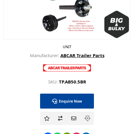
UNIT
Manufacturer:
ABCAR Trailer Parts
SKU:
TP.AB50.5BR
Enquire Now