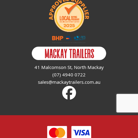
41 Malcomson St, North Mackay
(07) 4940 0722
sales@mackaytrailers.com.au