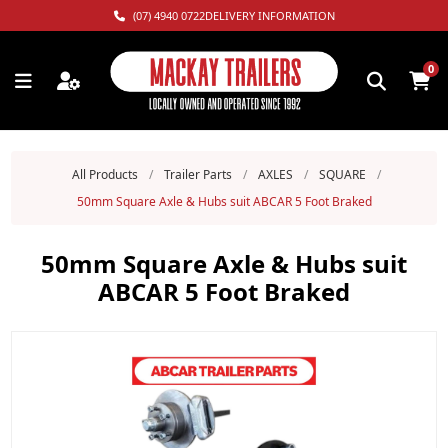
(07) 4940 0722
DELIVERY INFORMATION
0
All Products
/
Trailer Parts
/
AXLES
/
SQUARE
/
50mm Square Axle & Hubs suit ABCAR 5 Foot Braked
50mm Square Axle & Hubs suit
ABCAR 5 Foot Braked