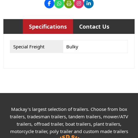
Specifications
Contact Us
Special Freight
Bulky
Mackay's largest selection of trailers. Choose from box
trailers, tradesman trailers, tandem trailers, mower/ATV
trailers, offroad trailer, boat trailers, plant trailers,
motorcycle trailer, poly trailer and custom made trailers