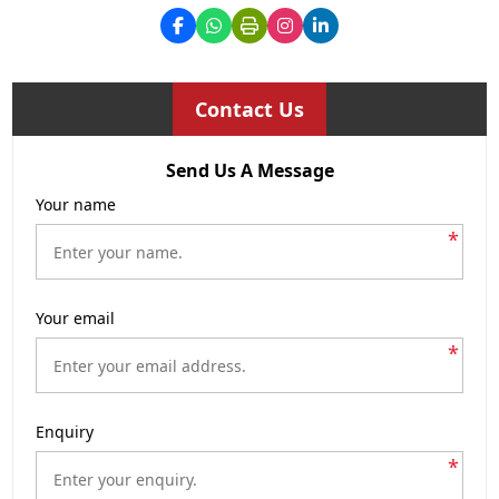
Contact Us
Send Us A Message
Your name
*
Your email
*
Enquiry
*