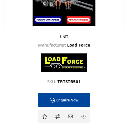
UNIT
Manufacturer:
Load Force
SKU:
TP.TSTB501
Enquire Now