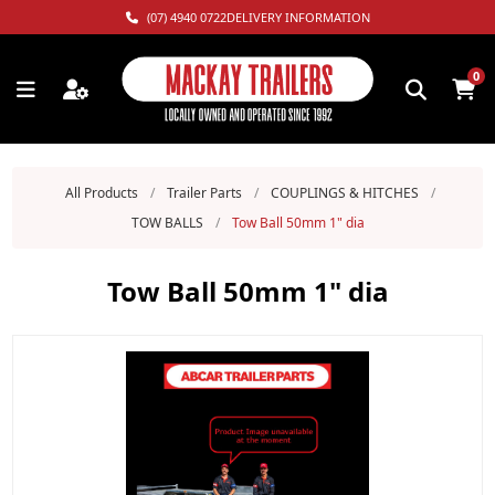
(07) 4940 0722
DELIVERY INFORMATION
0
All Products
/
Trailer Parts
/
COUPLINGS & HITCHES
/
TOW BALLS
/
Tow Ball 50mm 1" dia
Tow Ball 50mm 1" dia