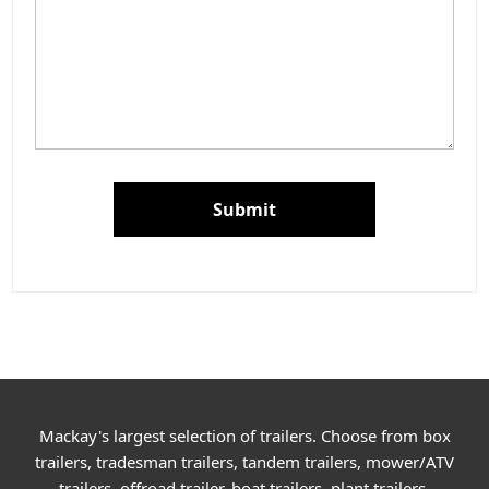
Submit
Mackay's largest selection of trailers. Choose from box
trailers, tradesman trailers, tandem trailers, mower/ATV
trailers, offroad trailer, boat trailers, plant trailers,