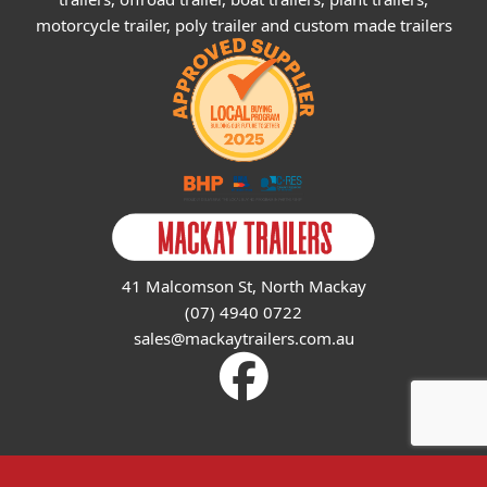
motorcycle trailer, poly trailer and custom made trailers
41 Malcomson St, North Mackay
(07) 4940 0722
sales@mackaytrailers.com.au