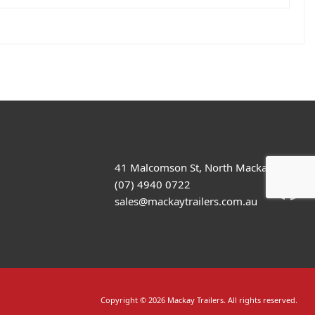
41 Malcomson St, North Mackay
(07) 4940 0722
sales@mackaytrailers.com.au
Copyright © 2026 Mackay Trailers. All rights reserved.