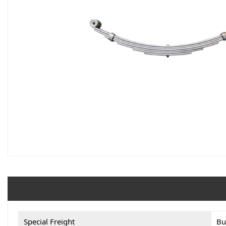
Special Freight
Bu