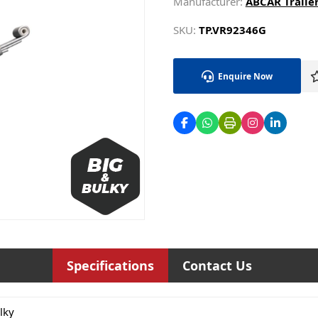
Manufacturer:
ABCAR Trailer
SKU:
TP.VR92346G
Enquire Now
Specifications
Contact Us
lky