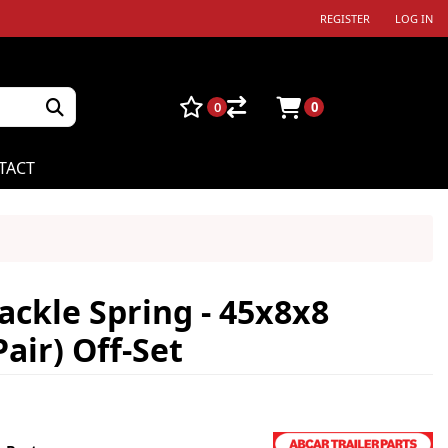
REGISTER
LOG IN
0
0
TACT
ackle Spring - 45x8x8
air) Off-Set