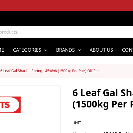
ME
CATEGORIES
BRANDS
ABOUT US
CON
6 Leaf Gal Shackle Spring - 45x8x8 (1500kg Per Pair) Off-Set
6 Leaf Gal Sh
(1500kg Per P
UNIT