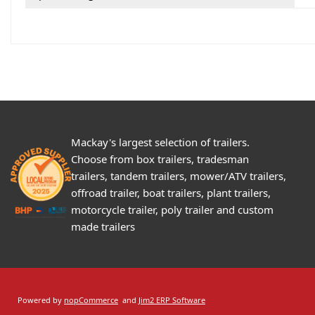
Mackay's largest selection of trailers.
Choose from box trailers, tradesman
trailers, tandem trailers, mower/ATV trailers,
offroad trailer, boat trailers, plant trailers,
motorcycle trailer, poly trailer and custom
made trailers
Powered by
nopCommerce
and
Jim2 ERP Software