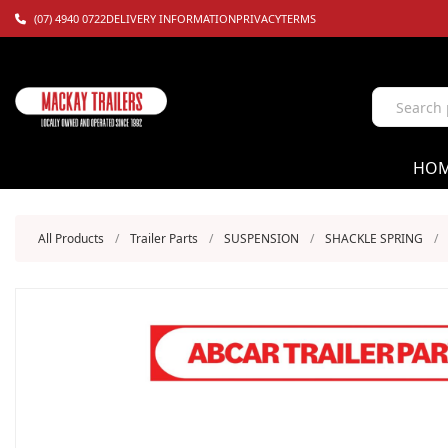
(07) 4940 0722
DELIVERY INFORMATION
PRIVACY
TERMS
HO
All Products
/
Trailer Parts
/
SUSPENSION
/
SHACKLE SPRING
/