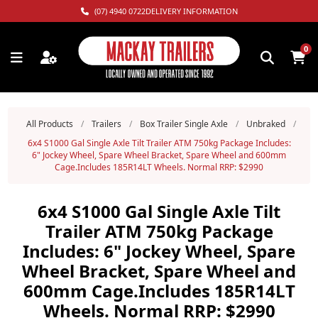
(07) 4940 0722
DELIVERY INFORMATION
0
All Products
/
Trailers
/
Box Trailer Single Axle
/
Unbraked
/
6x4 S1000 Gal Single Axle Tilt Trailer ATM 750kg Package Includes:
6" Jockey Wheel, Spare Wheel Bracket, Spare Wheel and 600mm
Cage.Includes 185R14LT Wheels. Normal RRP: $2990
6x4 S1000 Gal Single Axle Tilt
Trailer ATM 750kg Package
Includes: 6" Jockey Wheel, Spare
Wheel Bracket, Spare Wheel and
600mm Cage.Includes 185R14LT
Wheels. Normal RRP: $2990