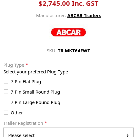
$2,745.00 Inc. GST
Manufacturer:
ABCAR Trailers
SKU:
TR.MKT64FWT
*
Plug Type
Select your prefered Plug Type
7 Pin Flat Plug
7 Pin Small Round Plug
7 Pin Large Round Plug
Other
*
Trailer Registration