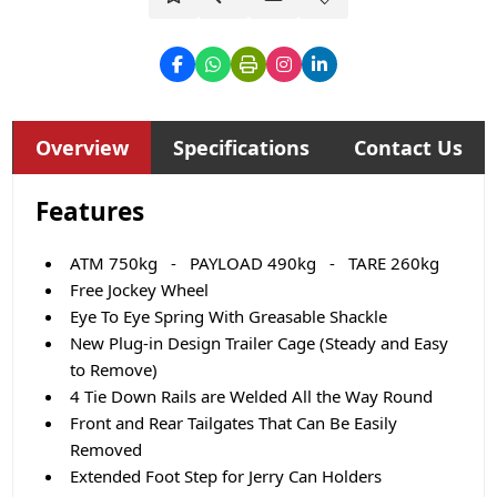
Overview
Specifications
Contact Us
Features
ATM 750kg - PAYLOAD 490kg - TARE 260kg
Free Jockey Wheel
Eye To Eye Spring With Greasable Shackle
New Plug-in Design Trailer Cage (Steady and Easy
to Remove)
4 Tie Down Rails are Welded All the Way Round
Front and Rear Tailgates That Can Be Easily
Removed
Extended Foot Step for Jerry Can Holders