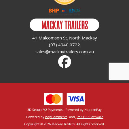
41 Malcomson St, North Mackay
(07) 4940 0722
sales@mackaytrailers.com.au
3D Secure V2 Payments - Powered by HappenPay
Powered by
nopCommerce
and
Jim2 ERP Software
Copyright © 2026 Mackay Trailers. All rights reserved.