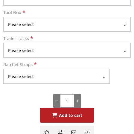
*
Tool Box
*
Trailer Locks
*
Ratchet Straps
Add to cart