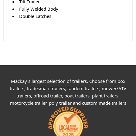
Tilt Trailer
Fully Welded Body
Double Latches
Mackay's largest selection of trailers. Choose from box
trailers, tradesman trailers, tandem trailers, mower/ATV
trailers, offroad trailer, boat trailers, plant trailers,
motorcycle trailer, poly trailer and custom made trailers