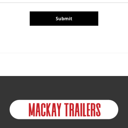
Submit