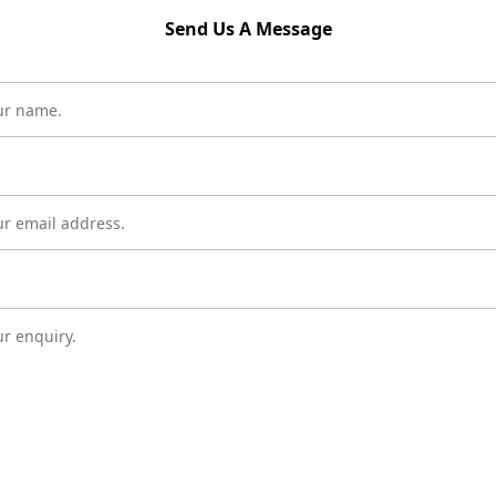
Send Us A Message