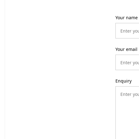
Your name
Your email
Enquiry