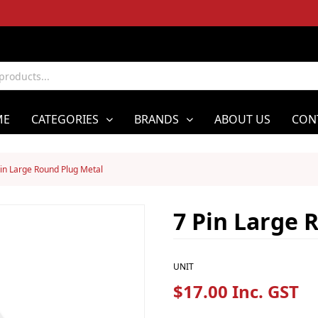
ME
CATEGORIES
BRANDS
ABOUT US
CON
Pin Large Round Plug Metal
7 Pin Large 
UNIT
$17.00 Inc. GST