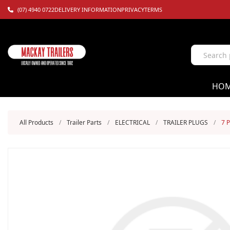
(07) 4940 0722
DELIVERY INFORMATION
PRIVACY
TERMS
HO
All Products
/
Trailer Parts
/
ELECTRICAL
/
TRAILER PLUGS
/
7 