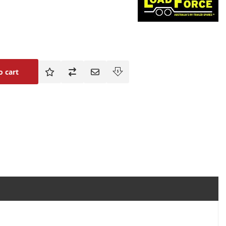
o cart