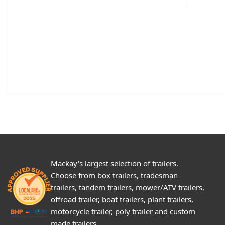
Mackay's largest selection of trailers.
Choose from box trailers, tradesman
trailers, tandem trailers, mower/ATV trailers,
offroad trailer, boat trailers, plant trailers,
motorcycle trailer, poly trailer and custom
made trailers