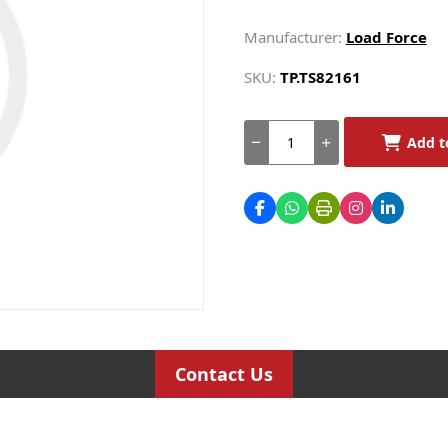
Manufacturer:
Load Force
SKU:
TP.TS82161
Add t
Contact Us