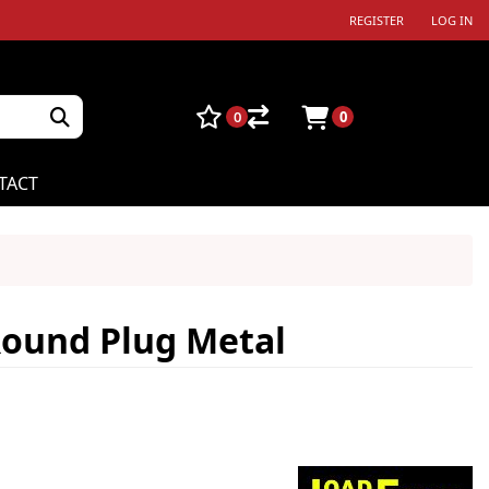
REGISTER
LOG IN
0
0
TACT
Round Plug Metal