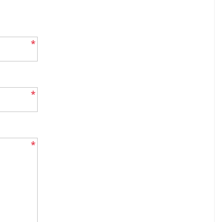
*
*
*