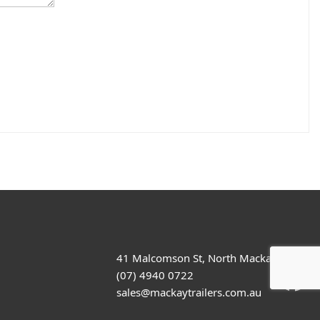
41 Malcomson St, North Mackay
(07) 4940 0722
sales@mackaytrailers.com.au