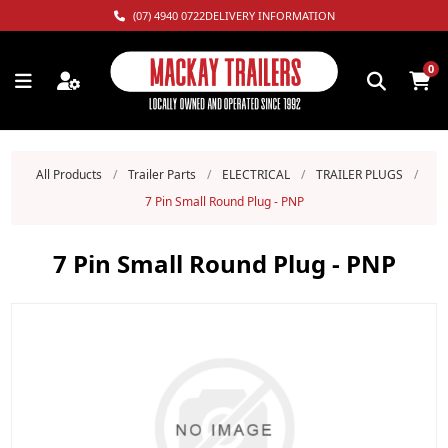
(07) 4940 0722
DELIVERY INFORMATION
0
All Products
/
Trailer Parts
/
ELECTRICAL
/
TRAILER PLUGS
/
7 Pin Small Round Plug - PNP
7 Pin Small Round Plug - PNP