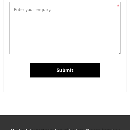
*
Submit