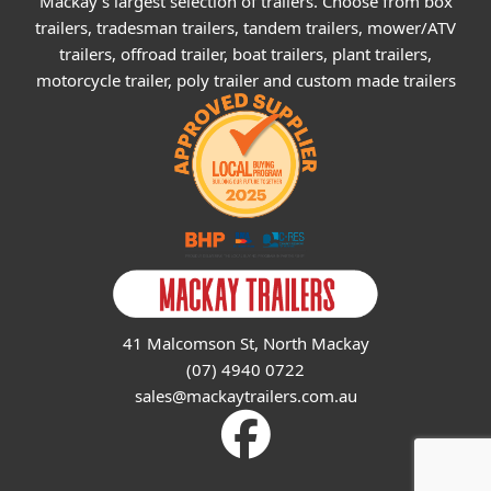
Mackay's largest selection of trailers. Choose from box
trailers, tradesman trailers, tandem trailers, mower/ATV
trailers, offroad trailer, boat trailers, plant trailers,
motorcycle trailer, poly trailer and custom made trailers
41 Malcomson St, North Mackay
(07) 4940 0722
sales@mackaytrailers.com.au