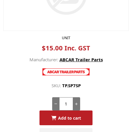
UNIT
$15.00 Inc. GST
Manufacturer:
ABCAR Trailer Parts
SKU:
TP.SP7SP
Add to cart