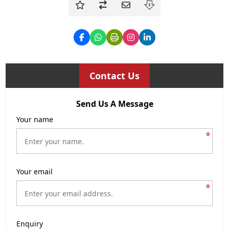
Contact Us
Send Us A Message
Your name
*
Your email
*
Enquiry