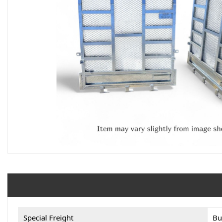
Special Freight
Bu