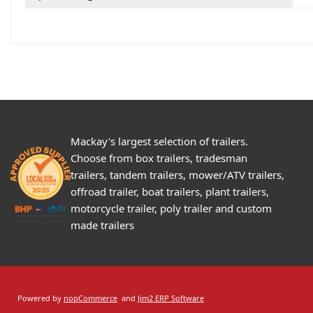
Mackay's largest selection of trailers.
Choose from box trailers, tradesman
trailers, tandem trailers, mower/ATV trailers,
offroad trailer, boat trailers, plant trailers,
motorcycle trailer, poly trailer and custom
made trailers
Powered by
nopCommerce
and
Jim2 ERP Software