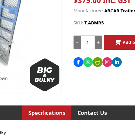
$375.00 Inc. GST
Manufacturer:
ABCAR Trailer
SKU:
T.ABMR5
Add t
Specifications
Contact Us
lky