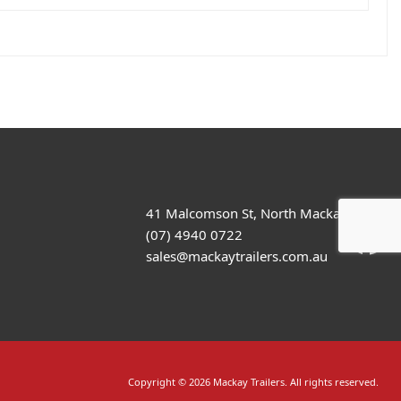
41 Malcomson St, North Mackay
(07) 4940 0722
sales@mackaytrailers.com.au
Copyright © 2026 Mackay Trailers. All rights reserved.