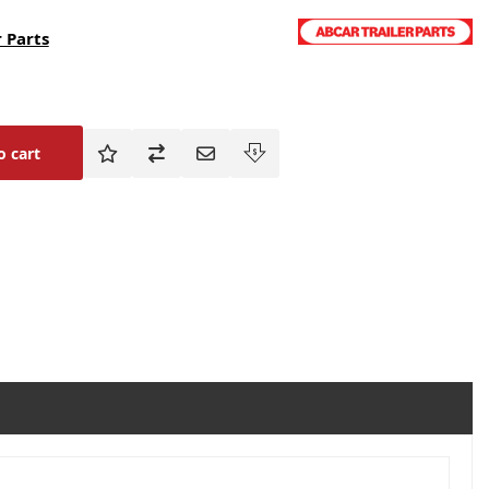
 Parts
o cart