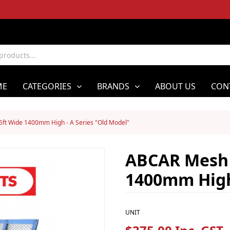
ME
CATEGORIES
BRANDS
ABOUT US
CON
ft Wide 1400mm High - A Series "Old Model"
ABCAR Mesh 
1400mm High 
UNIT