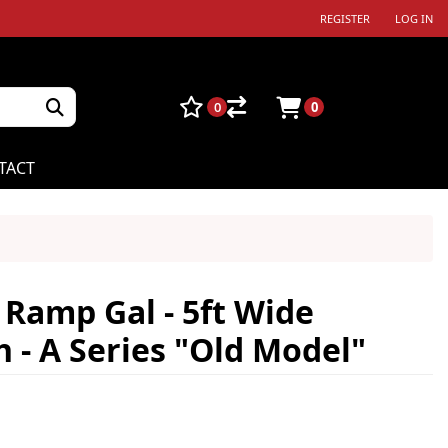
REGISTER
LOG IN
0
0
TACT
Ramp Gal - 5ft Wide
- A Series "Old Model"