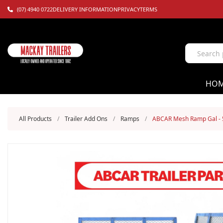
(07) 4940 0722
DELIVERY INFORMATION
PRIVACY
TERMS
HO
All Products
/
Trailer Add Ons
/
Ramps
/
ABCAR Mesh Ramp Gal - 5