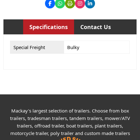
Specifications
Contact Us
Special Freight
Bulky
Mackay's largest selection of trailers. Choose from box
trailers, tradesman trailers, tandem trailers, mower/ATV
trailers, offroad trailer, boat trailers, plant trailers,
motorcycle trailer, poly trailer and custom made trailers