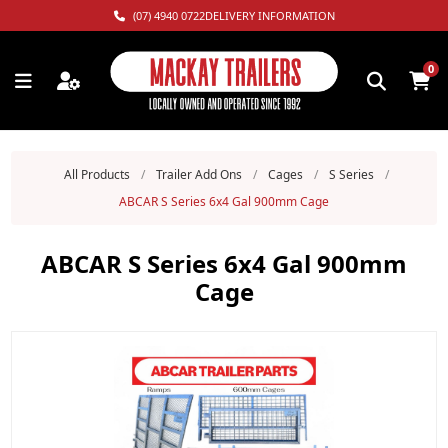
(07) 4940 0722
DELIVERY INFORMATION
0
All Products
/
Trailer Add Ons
/
Cages
/
S Series
/
ABCAR S Series 6x4 Gal 900mm Cage
ABCAR S Series 6x4 Gal 900mm
Cage