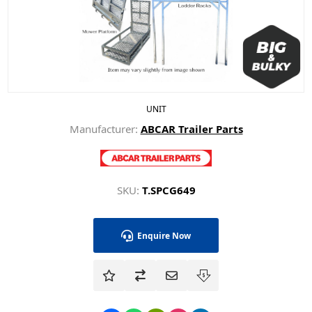
UNIT
Manufacturer:
ABCAR Trailer Parts
SKU:
T.SPCG649
Enquire Now