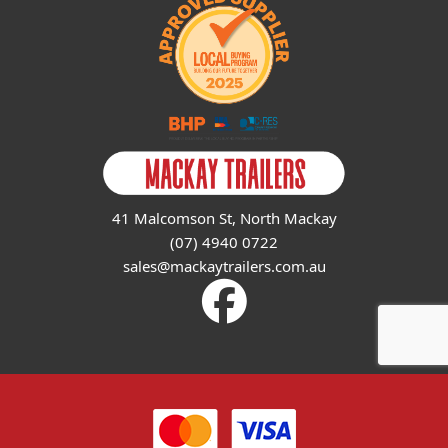
41 Malcomson St, North Mackay
(07) 4940 0722
sales@mackaytrailers.com.au