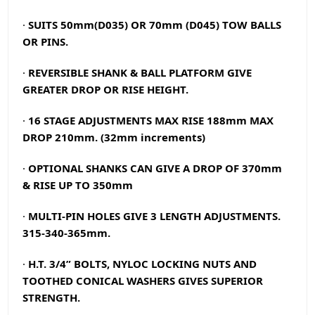
·
SUITS 50mm(D035) OR 70mm (D045) TOW BALLS
OR PINS.
·
REVERSIBLE SHANK & BALL PLATFORM GIVE
GREATER DROP OR RISE HEIGHT.
·
16 STAGE
ADJUSTMENTS MAX RISE 188mm MAX
DROP 210mm. (32mm increments)
·
OPTIONAL SHANKS CAN GIVE A DROP OF 370mm
& RISE UP TO 350mm
·
MULTI-PIN HOLES GIVE 3 LENGTH ADJUSTMENTS.
315-340-365mm.
·
H.T. 3/4” BOLTS, NYLOC LOCKING NUTS AND
TOOTHED CONICAL WASHERS GIVES SUPERIOR
STRENGTH.