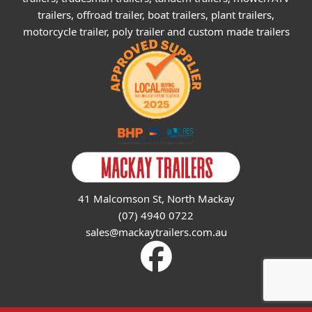
trailers, offroad trailer, boat trailers, plant trailers,
motorcycle trailer, poly trailer and custom made trailers
41 Malcomson St, North Mackay
(07) 4940 0722
sales@mackaytrailers.com.au