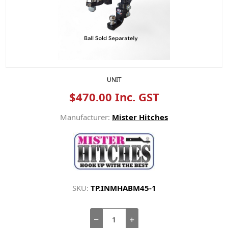
UNIT
$470.00 Inc. GST
Manufacturer:
Mister Hitches
SKU:
TP.INMHABM45-1