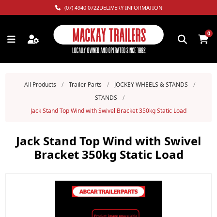
(07) 4940 0722
DELIVERY INFORMATION
0
All Products
/
Trailer Parts
/
JOCKEY WHEELS & STANDS
/
STANDS
/
Jack Stand Top Wind with Swivel Bracket 350kg Static Load
Jack Stand Top Wind with Swivel
Bracket 350kg Static Load