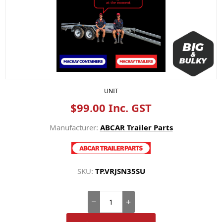
UNIT
$99.00 Inc. GST
Manufacturer:
ABCAR Trailer Parts
SKU:
TP.VRJSN35SU