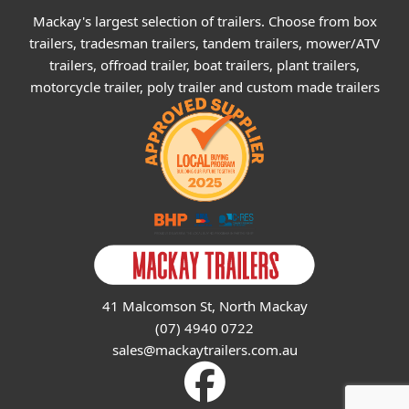
Mackay's largest selection of trailers. Choose from box
trailers, tradesman trailers, tandem trailers, mower/ATV
trailers, offroad trailer, boat trailers, plant trailers,
motorcycle trailer, poly trailer and custom made trailers
41 Malcomson St, North Mackay
(07) 4940 0722
sales@mackaytrailers.com.au