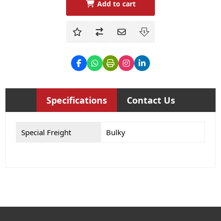
Add to cart
Specifications
Contact Us
Special Freight
Bulky