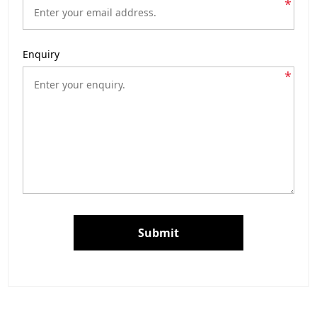
*
Enquiry
*
Submit