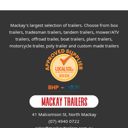
Mackay's largest selection of trailers. Choose from box
trailers, tradesman trailers, tandem trailers, mower/ATV
trailers, offroad trailer, boat trailers, plant trailers,
motorcycle trailer, poly trailer and custom made trailers
41 Malcomson St, North Mackay
(07) 4940 0722
sales@mackaytrailers.com.au