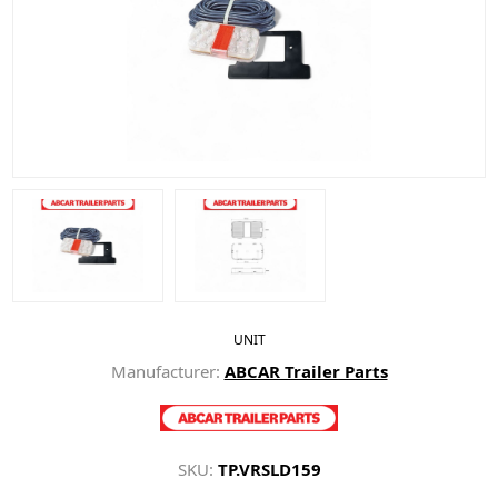
UNIT
Manufacturer:
ABCAR Trailer Parts
SKU:
TP.VRSLD159