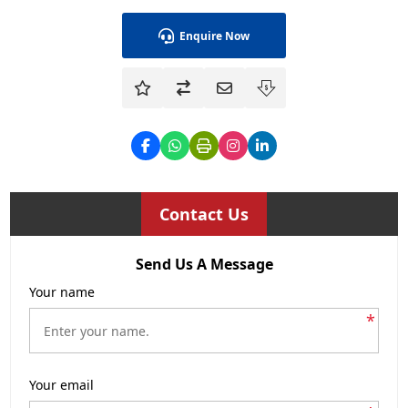
Enquire Now
Contact Us
Send Us A Message
Your name
*
Your email