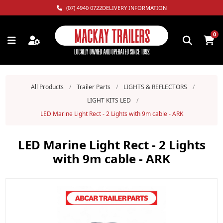
(07) 4940 0722
DELIVERY INFORMATION
0
All Products
/
Trailer Parts
/
LIGHTS & REFLECTORS
/
LIGHT KITS LED
/
LED Marine Light Rect - 2 Lights with 9m cable - ARK
LED Marine Light Rect - 2 Lights
with 9m cable - ARK