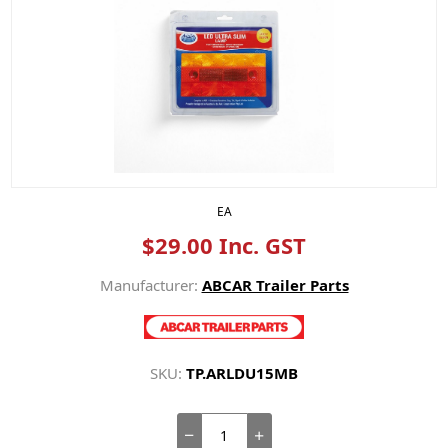
EA
$29.00 Inc. GST
Manufacturer:
ABCAR Trailer Parts
SKU:
TP.ARLDU15MB