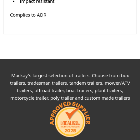
Impact resistant
Complies to ADR
Mackay's largest selection of trailers. Choose from box
trailers, tradesman trailers, tandem trailers, mower/ATV
trailers, offroad trailer, boat trailers, plant trailers,
motorcycle trailer, poly trailer and custom made trailers