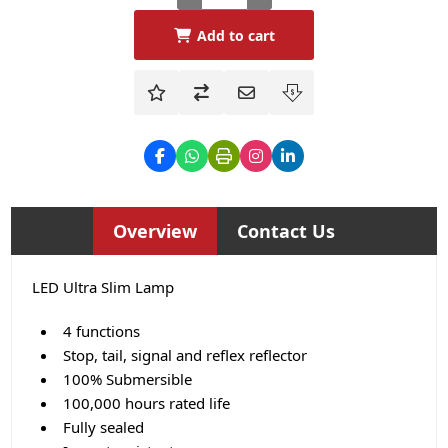
Add to cart
Overview
Contact Us
LED Ultra Slim Lamp
4 functions
Stop, tail, signal and reflex reflector
100% Submersible
100,000 hours rated life
Fully sealed