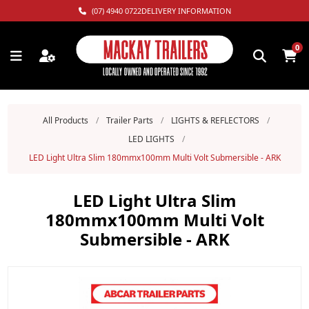
(07) 4940 0722
DELIVERY INFORMATION
0
All Products
/
Trailer Parts
/
LIGHTS & REFLECTORS
/
LED LIGHTS
/
LED Light Ultra Slim 180mmx100mm Multi Volt Submersible - ARK
LED Light Ultra Slim
180mmx100mm Multi Volt
Submersible - ARK