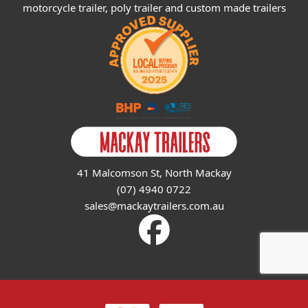
motorcycle trailer, poly trailer and custom made trailers
41 Malcomson St, North Mackay
(07) 4940 0722
sales@mackaytrailers.com.au