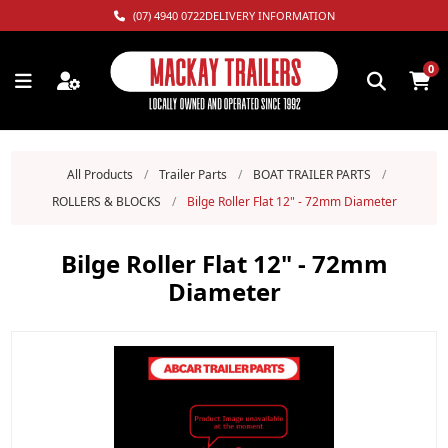
(07) 4940 0722
DELIVERY INFORMATION
0
All Products
/
Trailer Parts
/
BOAT TRAILER PARTS
/
ROLLERS & BLOCKS
/
Bilge Roller Flat 12" - 72mm Diameter
Bilge Roller Flat 12" - 72mm
Diameter