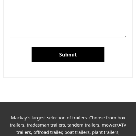
Submit
Mackay's largest selection of trailers. Choose from box
trailers, tradesman trailers, tandem trailers, mower/ATV
trailers, offroad trailer, boat trailers, plant trailers,