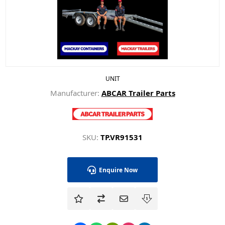
UNIT
Manufacturer:
ABCAR Trailer Parts
SKU:
TP.VR91531
Enquire Now