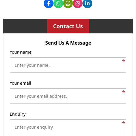
Contact Us
Send Us A Message
Your name
*
Your email
*
Enquiry
*